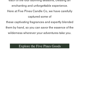
each of the four stunning seasons, creating an
enchanting and unforgettable experience.​
Here at Five Pines Candle Co, we have carefully
captured some of
these captivating fragrances and expertly blended
them by hand, so you can savor the essence of the
wilderness wherever your adventures take you.
Explore the Five Pines Goods