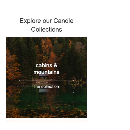
Explore our Candle
Collections
cabins &
mountains
the collection