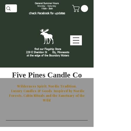
General Summer Hours
Monday - Saturday
11ish - 3ish
check
Facebook
for updates
find our Flagship Store
229 E Sheridan St
Ely, Minnesota
at the edge of the Boundary Waters
J
Five Pines Candle Co
Wilderness Spirit. Nordic Tradition.
Luxury Candles & Goods Inspired by Nordic
Forests, Cabin Rituals and the Sanctuary of the
Wild