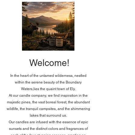
Welcome!
In the heart of the untamed wilderness, nestled
within the serene beauty of the Boundary
Waters,lies the quaint town of Ely.
At our candle company, we find inspiration in the
majestic pines, the vast boreal forest, the abundant
wildlife, the tranquil campsites, and the shimmering
lakes that surround us.​
Our candles are infused with the essence of epic
sunsets and the distinct colors and fragrances of