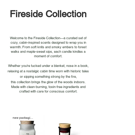
Fireside Collection
Welcome to the Fireside Collection—a curated set of
cozy, cabin-inspired scents designed to wrap you in
warmth. From soft knits and smoky embers to forest
walks and maple-sweet sips, each candle kindles a
moment of comfort.
Whether you’re tucked under a blanket, nose in a book,
relaxing at a nostalgic cabin time worn with historic tales
or sipping something strong by the fire,
this collection brings the glow of the woods indoors.
Made with clean-burning, toxin-free ingredients and
crafted with care for conscious comfort.
new packaging soon!