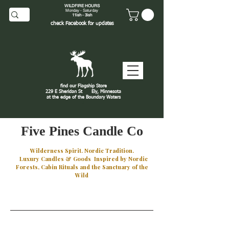
WILDFIRE HOURS
Monday - Saturday
11ish - 3ish
check
Facebook
for updates
find our Flagship Store
229 E Sheridan St
Ely, Minnesota
at the edge of the Boundary Waters
J
Five Pines Candle Co
Wilderness Spirit. Nordic Tradition.
Luxury Candles & Goods Inspired by Nordic
Forests, Cabin Rituals and the Sanctuary of the
Wild