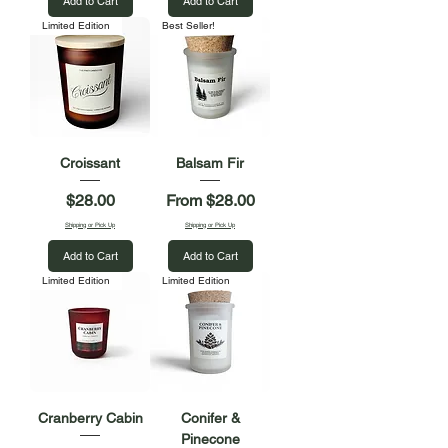
Add to Cart
Add to Cart
Limited Edition
Best Seller!
Croissant
Balsam Fir
Price
Sale Price
$28.00
From
$28.00
Shipping or Pick Up
Shipping or Pick Up
Add to Cart
Add to Cart
Limited Edition
Limited Edition
Cranberry Cabin
Conifer &
Pinecone