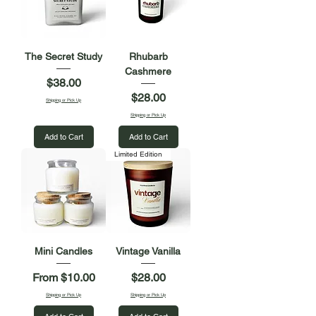
The Secret Study
Rhubarb
Cashmere
Price
$38.00
Price
$28.00
Shipping or Pick Up
Shipping or Pick Up
Add to Cart
Add to Cart
Limited Edition
Mini Candles
Vintage Vanilla
Sale Price
Price
From
$10.00
$28.00
Shipping or Pick Up
Shipping or Pick Up