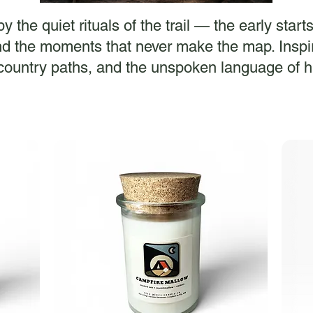
 the quiet rituals of the trail — the early start
d the moments that never make the map. Inspir
ountry paths, and the unspoken language of h