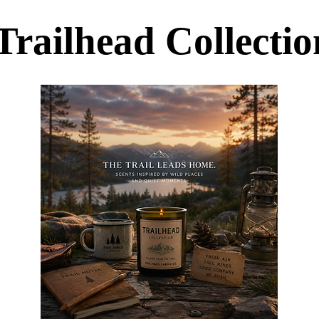
Trailhead Collectio