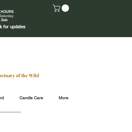
E HOURS
Saturday
 3ish
k
for updates
ctuary of the Wild
ard
Candle Care
More