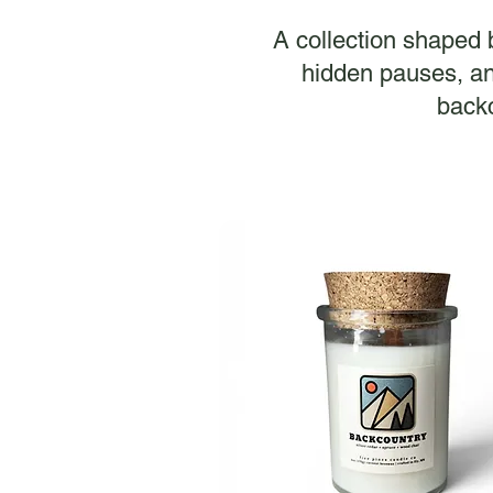
A collection shaped by
hidden pauses, an
backc