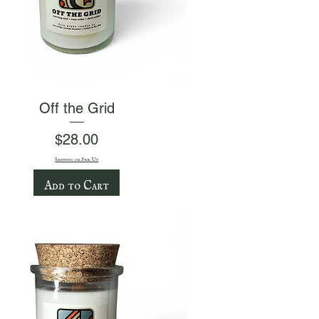
Quick View
Off the Grid
Price
$28.00
Shipping or Pick Up
Add to Cart