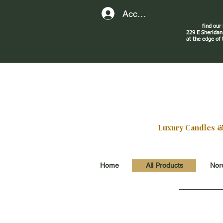
Account
find our
229 E Sherid
at the edge of
Luxury Candles & G
Home
All Products
Nord