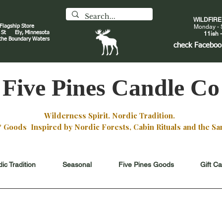
WILDFIR
 Flagship Store
Monday - 
an St
Ely, Minnesota
11ish -
 the Boundary Waters
J
check
Faceboo
Five Pines Candle Co
Wilderness Spirit. Nordic Tradition.
oods Inspired by Nordic Forests, Cabin Rituals and the San
ic Tradition
Seasonal
Five Pines Goods
Gift C