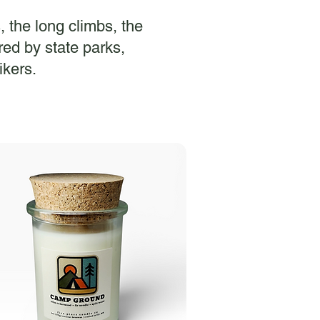
s, the long climbs, the
ed by state parks,
ikers.