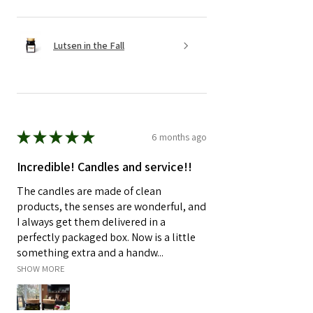
Lutsen in the Fall
★
★
★
★
★
6 months ago
Incredible! Candles and service!!
The candles are made of clean
products, the senses are wonderful, and
I always get them delivered in a
perfectly packaged box. Now is a little
something extra and a handw...
SHOW MORE