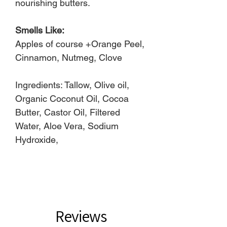
nourishing butters.
Smells Like:
Apples of course +Orange Peel,
Cinnamon, Nutmeg, Clove
Ingredients: Tallow, Olive oil,
Organic Coconut Oil, Cocoa
Butter, Castor Oil, Filtered
Water, Aloe Vera, Sodium
Hydroxide,
Reviews