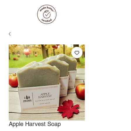
Apple Harvest Soap