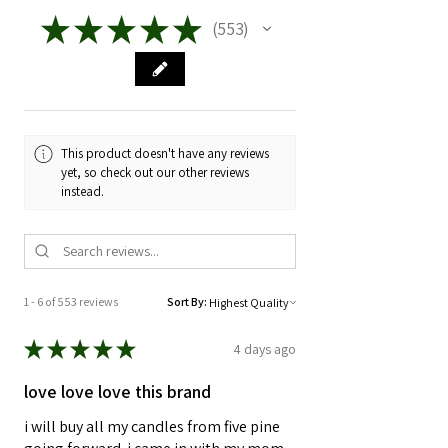
★
★
★
★
★
553
553
This product doesn't have any reviews
yet, so check out our other reviews
instead.
1 - 6 of 553 reviews
Sort By:
★
★
★
★
★
4 days ago
love love love this brand
i will buy all my candles from five pine