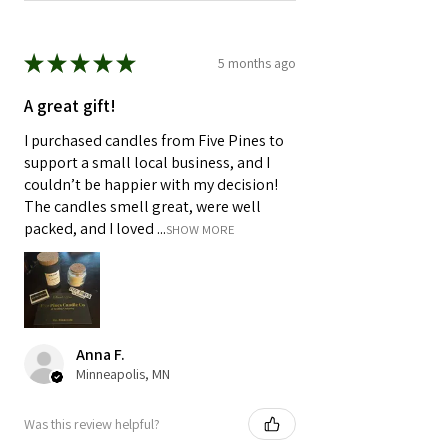
★
★
★
★
★
5 months ago
A great gift!
I purchased candles from Five Pines to
support a small local business, and I
couldn’t be happier with my decision!
The candles smell great, were well
packed, and I loved ...
SHOW MORE
Anna F.
Minneapolis, MN
Was this review helpful?