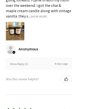
going forward. i came in with my mom
over the weekend. i got the chai &
maple cream candle along with vintage
vanilla. they s...
SHOW MORE
Anonymous
4 days ago
Show Reply (1)
Was this review helpful?