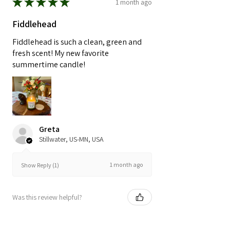
★
★
★
★
★
1 month ago
Fiddlehead
Fiddlehead is such a clean, green and
fresh scent! My new favorite
summertime candle!
Greta
Stillwater, US-MN, USA
1 month ago
Show Reply (1)
Was this review helpful?