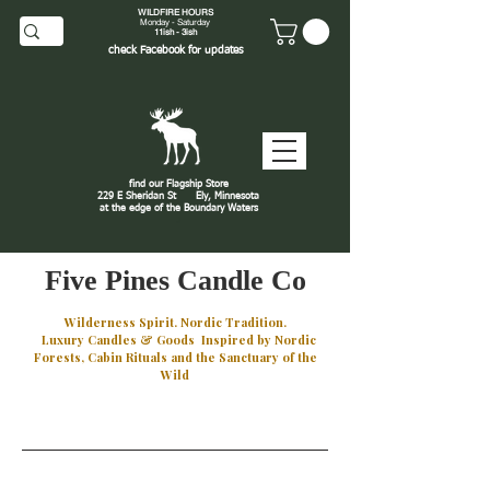
WILDFIRE HOURS
Monday - Saturday
11ish - 3ish
check
Facebook
for updates
find our Flagship Store
229 E Sheridan St
Ely, Minnesota
at the edge of the Boundary Waters
J
Five Pines Candle Co
Wilderness Spirit. Nordic Tradition.
Luxury Candles & Goods Inspired by Nordic
Forests, Cabin Rituals and the Sanctuary of the
Wild