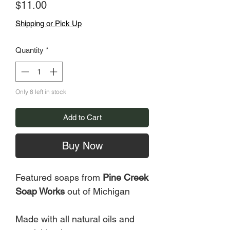
Price
$11.00
Shipping or Pick Up
Quantity
*
Only 8 left in stock
Add to Cart
Buy Now
Featured soaps from
Pine Creek
Soap Works
out of Michigan
Made with all natural oils and