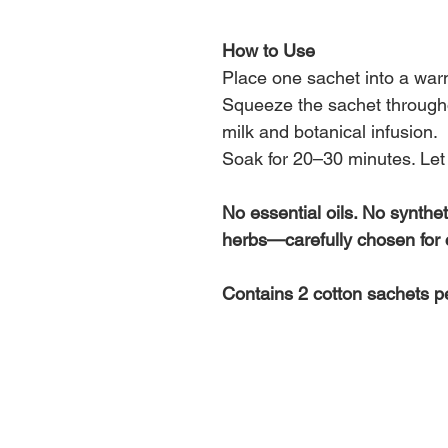
How to Use
Place one sachet into a warm
Squeeze the sachet throughou
milk and botanical infusion.
Soak for 20–30 minutes. Let 
No essential oils. No synthet
herbs—carefully chosen for 
Contains 2 cotton sachets p