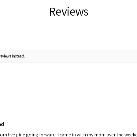
Reviews
reviews instead.
nd
 from five pine going forward. i came in with my mom over the week