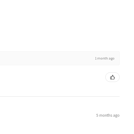
1 month ago
5 months ago