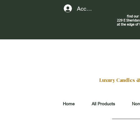
Account
find our
229 E Sherid
at the edge of
Luxury Candles & G
Home
All Products
Nord