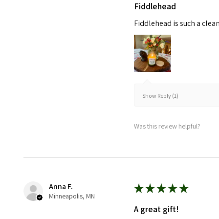
Fiddlehead
Fiddlehead is such a clea
Show Reply (1)
Was this review helpful?
Anna F.
★
★
★
★
★
Minneapolis, MN
A great gift!