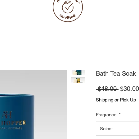
Bath Tea Soak
Regula
 $48.00 
$30.00
Price
Shipping or Pick Up
Fragrance
*
Select