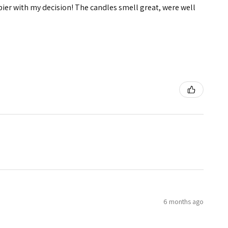
pier with my decision! The candles smell great, were well
6 months ago