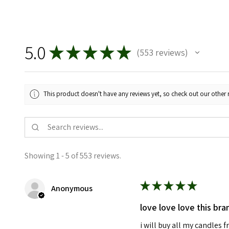
5.0
★
★
★
★
★
553
reviews
553
This product doesn't have any reviews yet, so check out our other 
Showing 1 - 5 of 553 reviews.
★
★
★
★
★
Anonymous
love love love this bra
i will buy all my candles