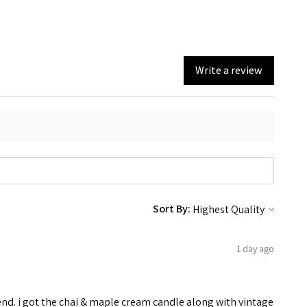
Write a review
Sort By:
1 day ago
end. i got the chai & maple cream candle along with vintage