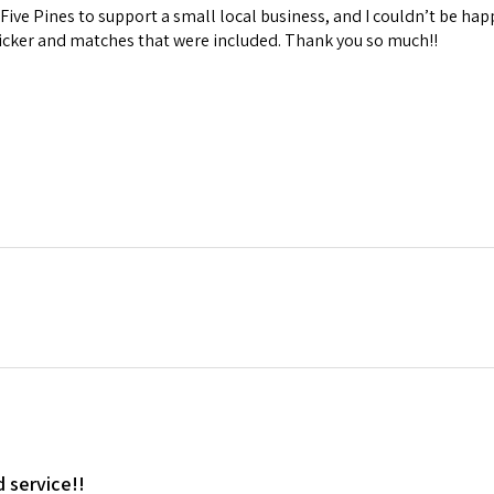
Five Pines to support a small local business, and I couldn’t be hap
ticker and matches that were included. Thank you so much!!
d service!!