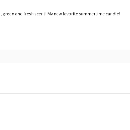
n, green and fresh scent! My new favorite summertime candle!