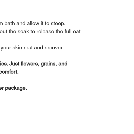
inflammation, soften 
system and restore t
system.
Formulated to suppo
Steeped in warm water
reset, this blend invit
comforting milky flora
 bath and allow it to steep.
return to the natural 
during times of drynes
t the soak to release the full oat
lends a deep, meditat
pea flower offers a s
Use this soak when ov
experience.
simply in need of quie
your skin rest and recover.
ics. Just flowers, grains, and
comfort.
er package.