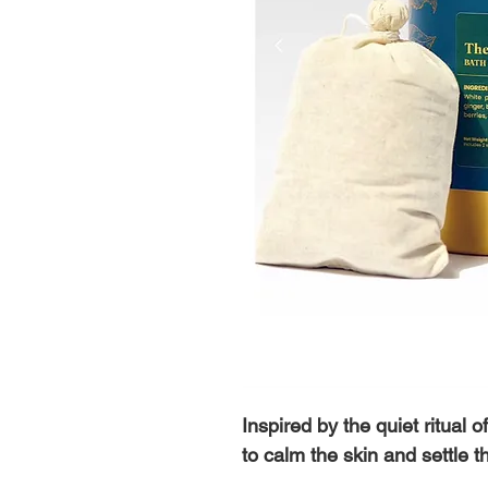
Inspired by the quiet ritual 
to calm the skin and settle t