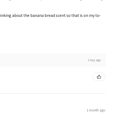
inking about the banana bread scent so that is on my to-
1 day ago
1 month ago