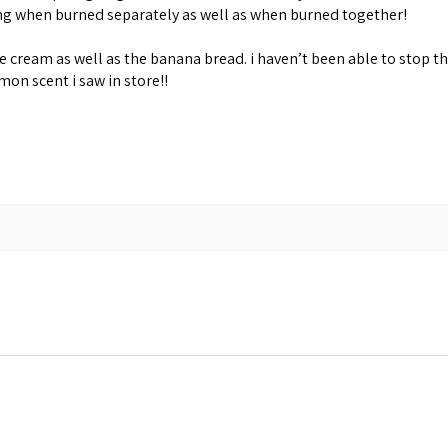
ing when burned separately as well as when burned together!
cream as well as the banana bread. i haven’t been able to stop th
emon scent i saw in store!!