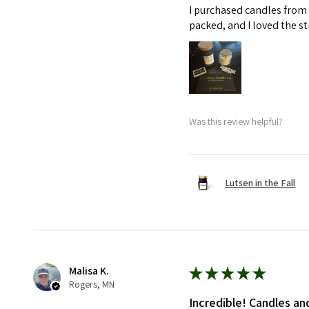
I purchased candles from 
packed, and I loved the s
Was this review helpful?
Lutsen in the Fall
Malisa K.
★
★
★
★
★
Rogers, MN
Incredible! Candles an