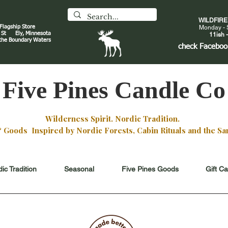
WILDFIR
 Flagship Store
Monday - 
an St
Ely, Minnesota
11ish -
 the Boundary Waters
J
check
Faceboo
Five Pines Candle Co
Wilderness Spirit. Nordic Tradition.
oods Inspired by Nordic Forests, Cabin Rituals and the San
ic Tradition
Seasonal
Five Pines Goods
Gift C