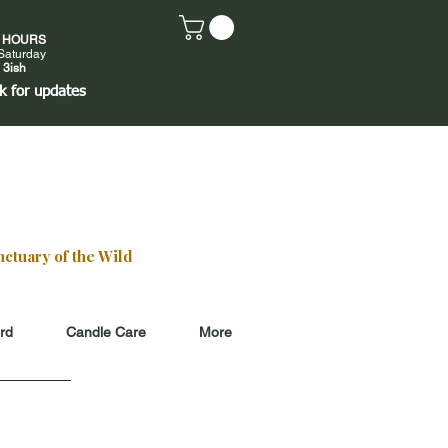
E HOURS
Saturday
 3ish
k
for updates
ctuary of the Wild
ard
Candle Care
More