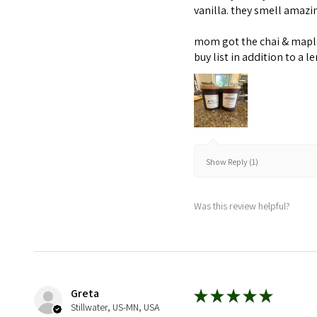
vanilla. they smell amaz
mom got the chai & maple 
buy list in addition to a l
Show Reply (1)
Was this review helpful?
Greta
★
★
★
★
★
Stillwater, US-MN, USA