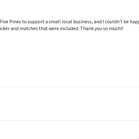
Five Pines to support a small local business, and I couldn’t be hap
ticker and matches that were included. Thank you so much!!