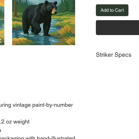
Add to Cart
Striker Specs
Made in United State
Weight: 3.2 oz (90.72
Dimensions: 4.3 x 4.3
Eco-friendly informat
Packaging: Recyclab
uring vintage paint-by-number
.2 oz weight
A
packaging with hand-illustrated