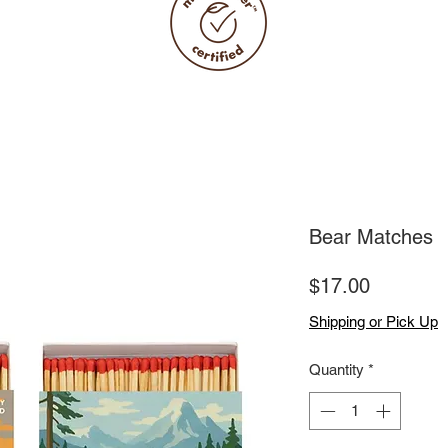
Bear Matches
Price
$17.00
Shipping or Pick Up
Quantity
*