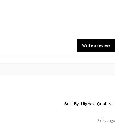
Write a review
Sort By:
2 days ago