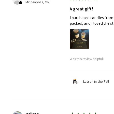
Minneapolis, MN
A great gift!
I purchased candles from 
packed, and I loved the s
Was this review helpful?
Lutsen in the Fall
Malisa K.