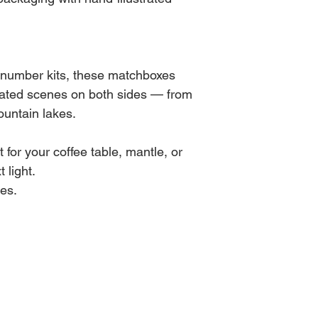
y-number kits, these matchboxes
trated scenes on both sides — from
ountain lakes.
t for your coffee table, mantle, or
 light.
es.