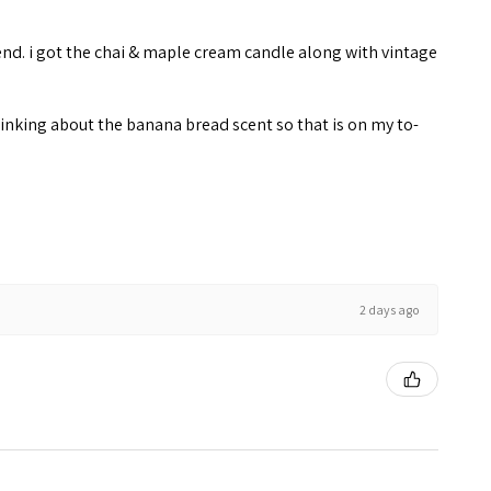
end. i got the chai & maple cream candle along with vintage
inking about the banana bread scent so that is on my to-
2 days ago