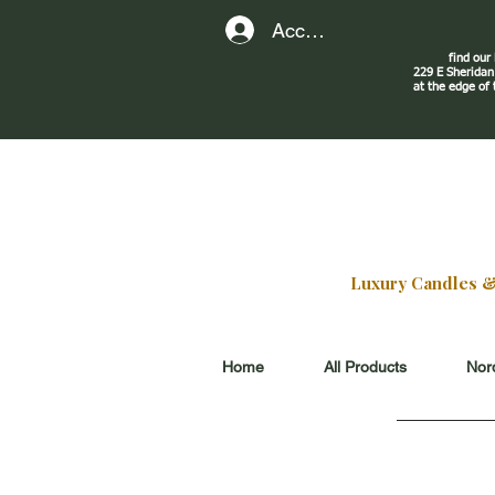
Account
find our
229 E Sherid
at the edge of
Luxury Candles & G
Home
All Products
Nord