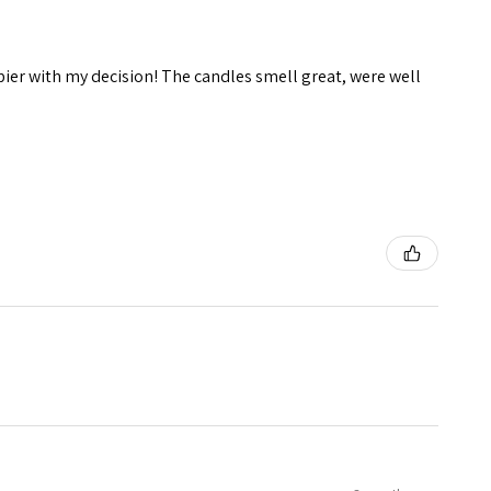
pier with my decision! The candles smell great, were well