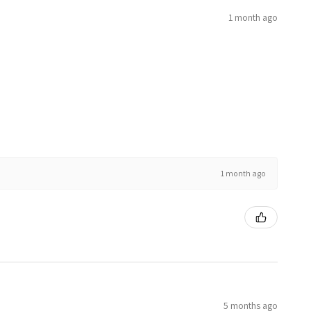
1 month ago
1 month ago
5 months ago