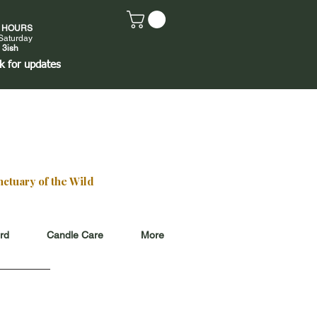
E HOURS
Saturday
 3ish
k
for updates
ctuary of the Wild
ard
Candle Care
More