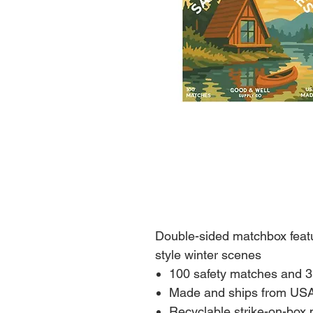
Double-sided matchbox feat
style winter scenes
100 safety matches and 3
Made and ships from US
Recyclable strike-on-box 