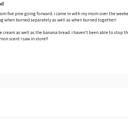
nd
 from five pine going forward. i came in with my mom over the week
ing when burned separately as well as when burned together!
cream as well as the banana bread. i haven’t been able to stop th
emon scent i saw in store!!