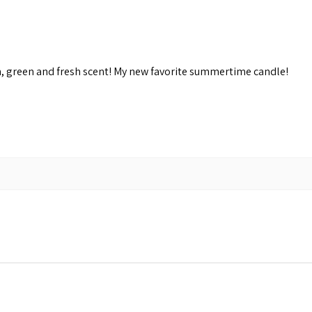
n, green and fresh scent! My new favorite summertime candle!