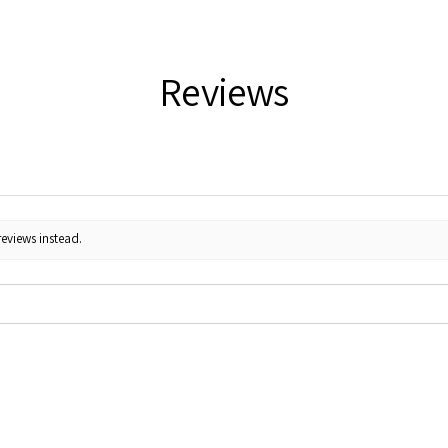
Reviews
reviews instead.