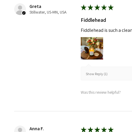
Greta
★
★
★
★
★
Stillwater, US-MN, USA
Fiddlehead
Fiddlehead is such a clea
Show Reply (1)
Was this review helpful?
Anna F.
★
★
★
★
★