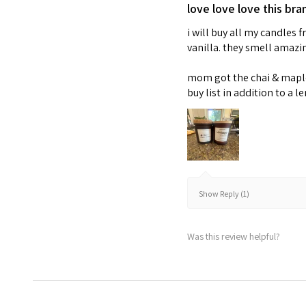
love love love this bra
i will buy all my candles
vanilla. they smell amaz
mom got the chai & maple 
buy list in addition to a l
Show Reply (1)
Was this review helpful?