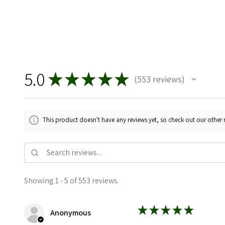
5.0
★
★
★
★
★
553
reviews
553
This product doesn't have any reviews yet, so check out our other 
Showing 1 - 5 of 553 reviews.
★
★
★
★
★
Anonymous