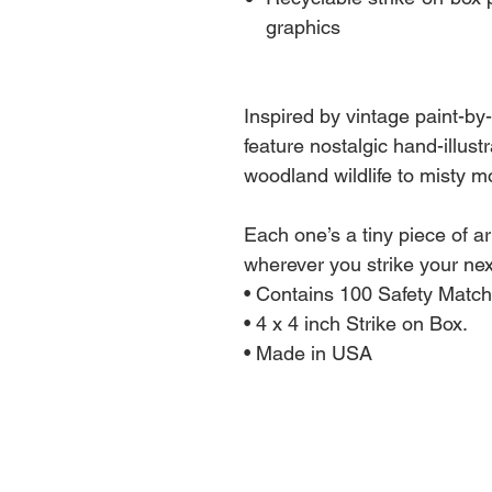
graphics
Inspired by vintage paint-b
feature nostalgic hand-illus
woodland wildlife to misty m
Each one’s a tiny piece of ar
wherever you strike your next
• Contains 100 Safety Match
• 4 x 4 inch Strike on Box.
• Made in USA