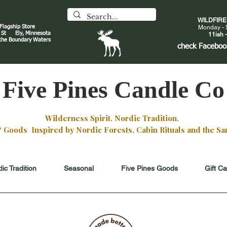
WILDFIR
 Flagship Store
Monday - 
an St
Ely, Minnesota
11ish -
 the Boundary Waters
J
check
Faceboo
Five Pines Candle Co
Wilderness Spirit. Nordic Tradition.
oods Inspired by Nordic Forests, Cabin Rituals and the San
ic Tradition
Seasonal
Five Pines Goods
Gift C