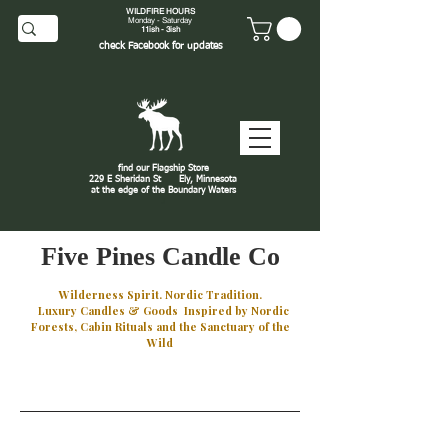
WILDFIRE HOURS
Monday - Saturday
11ish - 3ish
check
Facebook
for updates
find our Flagship Store
229 E Sheridan St
Ely, Minnesota
at the edge of the Boundary Waters
J
Five Pines Candle Co
Wilderness Spirit. Nordic Tradition.
Luxury Candles & Goods Inspired by Nordic
Forests, Cabin Rituals and the Sanctuary of the
Wild