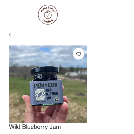
Wild Blueberry Jam