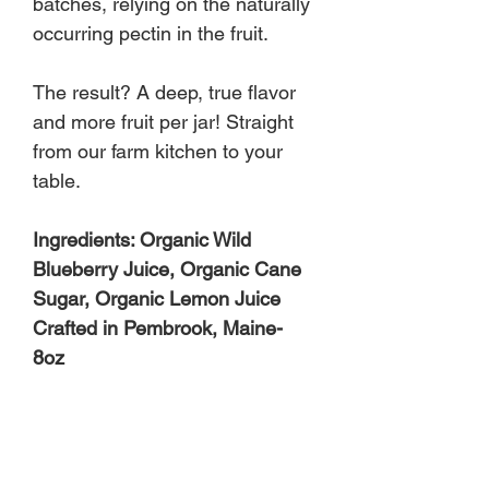
batches, relying on the naturally
occurring pectin in the fruit.
The result? A deep, true flavor
and more fruit per jar! Straight
from our farm kitchen to your
table.
Ingredients: Organic Wild
Blueberry Juice, Organic Cane
Sugar, Organic Lemon Juice
Crafted in Pembrook, Maine-
8oz