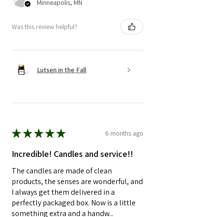
Minneapolis, MN
Was this review helpful?
Lutsen in the Fall
★
★
★
★
★
6 months ago
Incredible! Candles and service!!
The candles are made of clean
products, the senses are wonderful, and
I always get them delivered in a
perfectly packaged box. Now is a little
something extra and a handw...