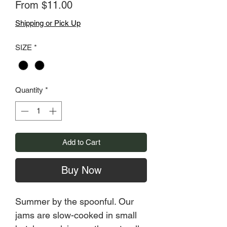
Sale
From
$11.00
Price
Shipping or Pick Up
SIZE
*
Quantity
*
Add to Cart
Buy Now
Summer by the spoonful. Our
jams are slow-cooked in small