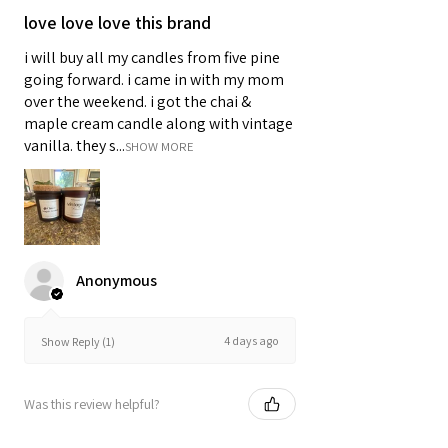
love love love this brand
i will buy all my candles from five pine
going forward. i came in with my mom
over the weekend. i got the chai &
maple cream candle along with vintage
vanilla. they s...
SHOW MORE
Anonymous
4 days ago
Show Reply (1)
Was this review helpful?