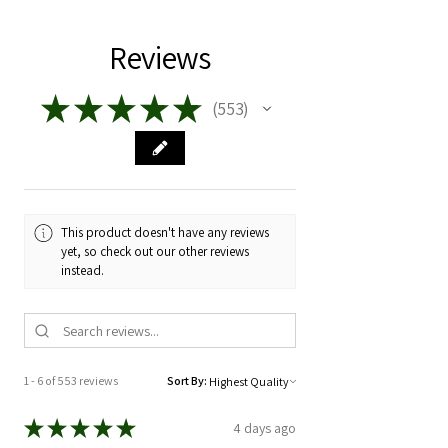
Reviews
★
★
★
★
★
553
553
This product doesn't have any reviews
yet, so check out our other reviews
instead.
1 - 6 of 553 reviews
Sort By:
★
★
★
★
★
4 days ago