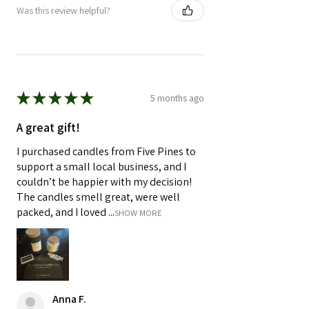
Was this review helpful?
★
★
★
★
★
5 months ago
A great gift!
I purchased candles from Five Pines to
support a small local business, and I
couldn’t be happier with my decision!
The candles smell great, were well
packed, and I loved ...
SHOW MORE
Anna F.