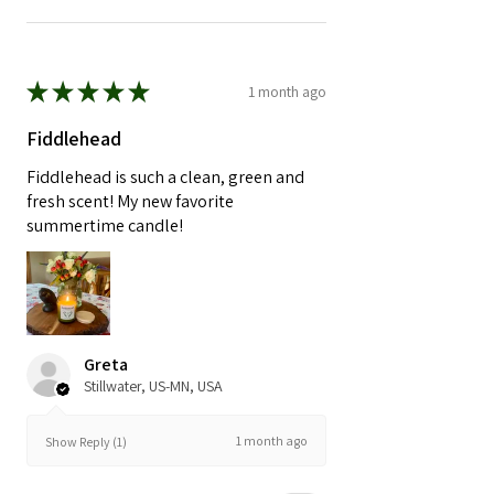
★
★
★
★
★
1 month ago
Fiddlehead
Fiddlehead is such a clean, green and
fresh scent! My new favorite
summertime candle!
Greta
Stillwater, US-MN, USA
1 month ago
Show Reply (1)