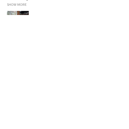
SHOW MORE
Malisa K.
Rogers, MN
Was this review helpful?
Campfire
★
★
★
★
★
2 months ago