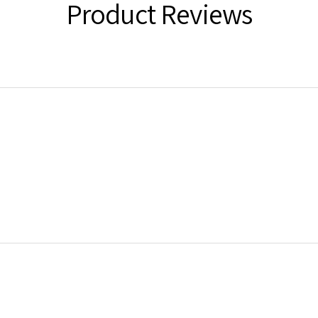
Product Reviews