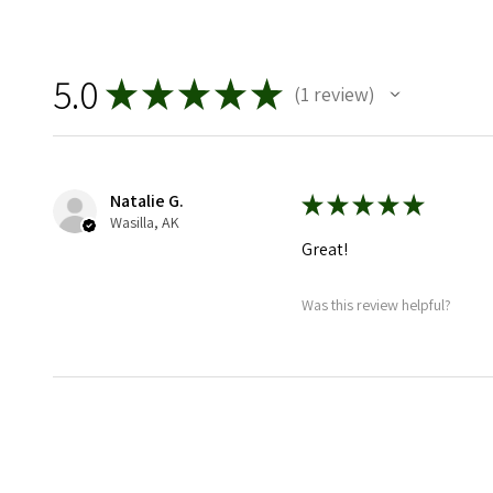
5.0
★
★
★
★
★
1
review
1
Natalie G.
★
★
★
★
★
Wasilla, AK
Great!
Was this review helpful?