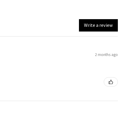
Write a review
2 months ago