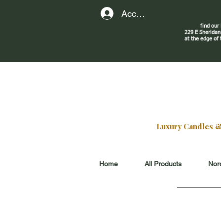
Account
find our
229 E Sherid
at the edge of
Luxury Candles & G
Home
All Products
Nord