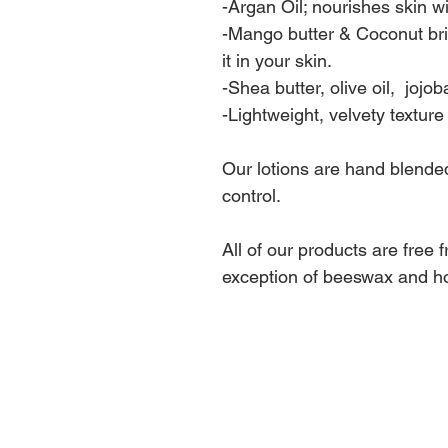
-Argan Oil; nourishes skin wi
-Mango butter & Coconut bri
it in your skin.
-Shea butter, olive oil, jojob
-Lightweight, velvety textur
Our lotions are hand blended
control.
All of our products are free 
exception of beeswax and h