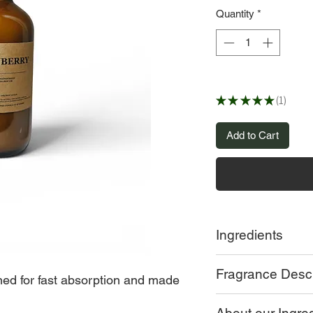
Quantity
*
★
★
★
★
★
1
1
Add to Cart
Ingredients
MANGO BUTTER, S
Fragrance Descr
OPTIPHAN, COCO 
gned for fast absorption and made
OLIVE OIL, COCON
Lingonberry:
frozen l
BUTTER, VITAMIN 