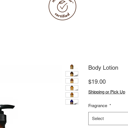
Body Lotion
Price
$19.00
Shipping or Pick Up
Fragrance
*
Select