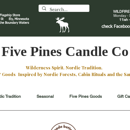
WILDFIR
 Flagship Store
Monday - 
an St
Ely, Minnesota
11ish -
 the Boundary Waters
J
check
Faceboo
Five Pines Candle Co
Wilderness Spirit. Nordic Tradition.
oods Inspired by Nordic Forests, Cabin Rituals and the San
ic Tradition
Seasonal
Five Pines Goods
Gift C