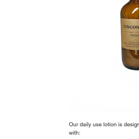
Our daily use lotion is desi
with: