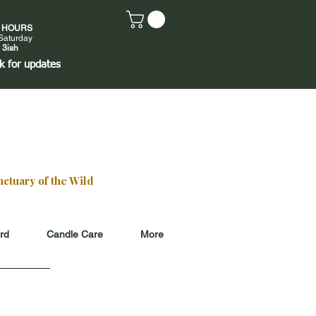
E HOURS
Saturday
 3ish
k
for updates
ctuary of the Wild
ard
Candle Care
More