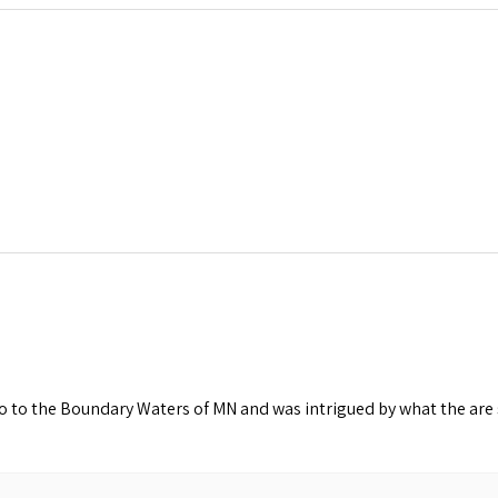
o to the Boundary Waters of MN and was intrigued by what the are s