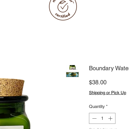
Boundary Wate
Price
$38.00
Shipping or Pick Up
Quantity
*