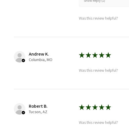
Show Reply (1)
Was this review helpful?
Andrew K.
★
★
★
★
★
Columbia, MO
Was this review helpful?
Robert B.
★
★
★
★
★
Tucson, AZ
Was this review helpful?