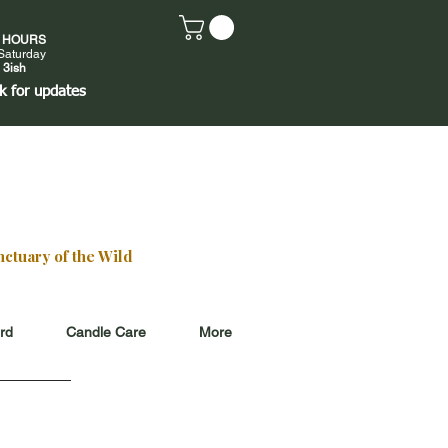
E HOURS
Saturday
 3ish
k
for updates
ctuary of the Wild
ard
Candle Care
More