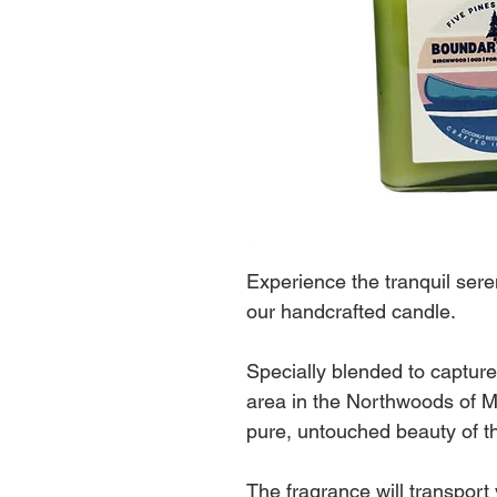
Experience the tranquil sere
our handcrafted candle.
Specially blended to capture
area in the Northwoods of M
pure, untouched beauty of th
The fragrance will transport