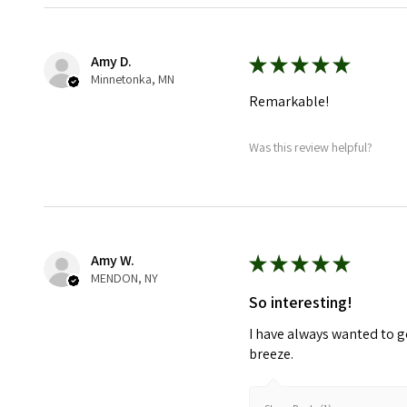
Amy D.
★
★
★
★
★
Minnetonka, MN
Remarkable!
Was this review helpful?
Amy W.
★
★
★
★
★
MENDON, NY
So interesting!
I have always wanted to g
breeze.