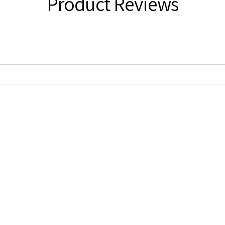
Product Reviews