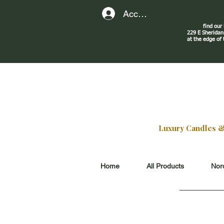
Account
find our
229 E Sherid
at the edge of
Luxury Candles & G
Home
All Products
Nord