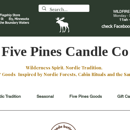
WILDFIR
 Flagship Store
Monday - 
an St
Ely, Minnesota
11ish -
 the Boundary Waters
J
check
Faceboo
Five Pines Candle Co
Wilderness Spirit. Nordic Tradition.
oods Inspired by Nordic Forests, Cabin Rituals and the San
ic Tradition
Seasonal
Five Pines Goods
Gift C