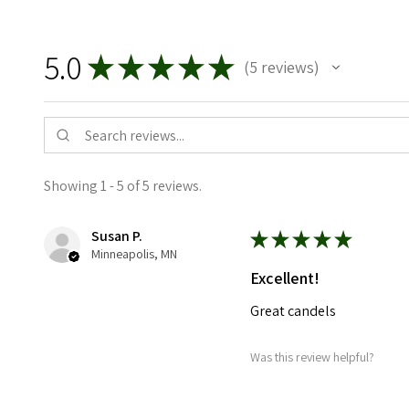
5.0
★
★
★
★
★
5
reviews
5
Showing 1 - 5 of 5 reviews.
Susan P.
★
★
★
★
★
Minneapolis, MN
Excellent!
Great candels
Was this review helpful?