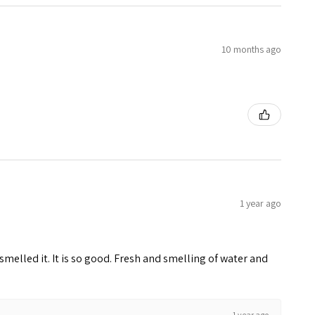
10 months ago
1 year ago
melled it. It is so good. Fresh and smelling of water and
1 year ago