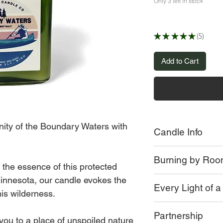
Only 3 left in stock
★
★
★
★
★
5
5
Add to Cart
nity of the Boundary Waters with
Candle Info
Small batch poured
Burning by Ro
Moss green Apoth
 the essence of this protected
or Limited Edition 
innesota, our candle evokes the
Our candles burn dif
8 oz Jar
Every Light of 
room, and every jar.
is wilderness.
Crackling Wood W
Long Burning Co
It's essential to trim
Some of the factors t
Partnership
Approx 55 + hr bu
the wax.
 you to a place of unspoiled nature