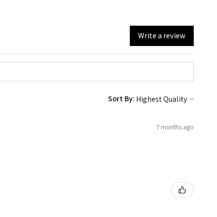
Write a review
Sort By:
7 months ago