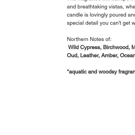
and breathtaking vistas, whe
candle is lovingly poured an
special detail you can't get w
Northern Notes of:
Wild Cypress, Birchwood, M
Oud, Leather, Amber, Ocean
*aquatic and woodsy fragra