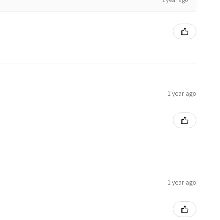
1 year ago
1 year ago