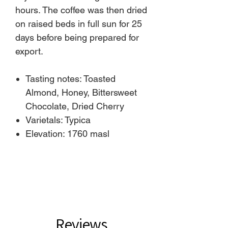
hours. The coffee was then dried
on raised beds in full sun for 25
days before being prepared for
export.
Tasting notes: Toasted
Almond, Honey, Bittersweet
Chocolate, Dried Cherry
Varietals: Typica
Elevation: 1760 masl
Reviews