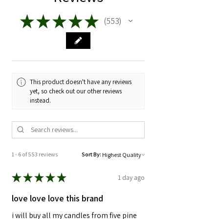
★
★
★
★
★
553
553
This product doesn't have any reviews
yet, so check out our other reviews
instead.
1 - 6 of 553 reviews
Sort By:
★
★
★
★
★
1 day ago
love love love this brand
i will buy all my candles from five pine