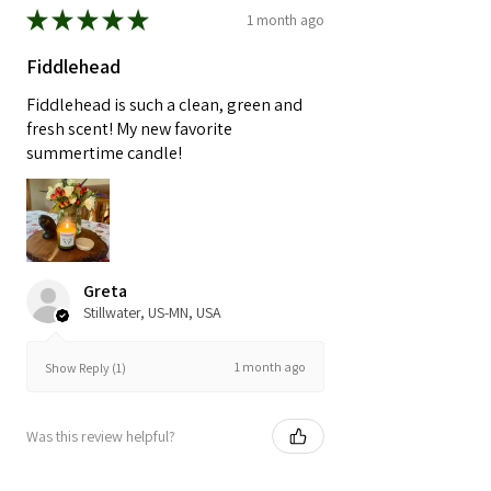
★
★
★
★
★
1 month ago
Fiddlehead
Fiddlehead is such a clean, green and
fresh scent! My new favorite
summertime candle!
Greta
Stillwater, US-MN, USA
1 month ago
Show Reply (1)
Was this review helpful?