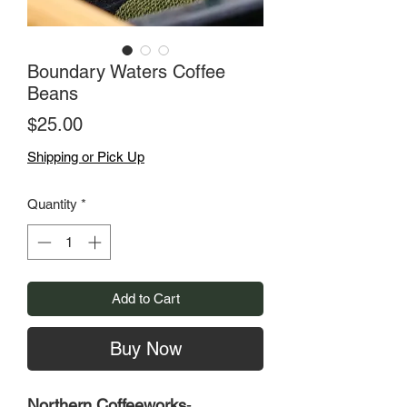
Boundary Waters Coffee
Beans
Price
$25.00
Shipping or Pick Up
Quantity
*
Add to Cart
Buy Now
Northern Coffeeworks
-