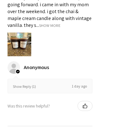
going forward. i came in with my mom
over the weekend. i got the chai &
maple cream candle along with vintage
vanilla. they s...
SHOW MORE
Anonymous
1 day ago
Show Reply (1)
Was this review helpful?