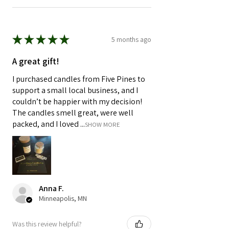
★
★
★
★
★
5 months ago
A great gift!
I purchased candles from Five Pines to
support a small local business, and I
couldn’t be happier with my decision!
The candles smell great, were well
packed, and I loved ...
SHOW MORE
Anna F.
Minneapolis, MN
Was this review helpful?