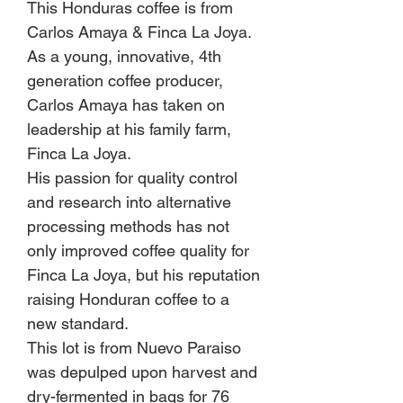
This Honduras coffee is from
Carlos Amaya & Finca La Joya.
As a young, innovative, 4th
generation coffee producer,
Carlos Amaya has taken on
leadership at his family farm,
Finca La Joya.
His passion for quality control
and research into alternative
processing methods has not
only improved coffee quality for
Finca La Joya, but his reputation
raising Honduran coffee to a
new standard.
This lot is from Nuevo Paraiso
was depulped upon harvest and
dry-fermented in bags for 76