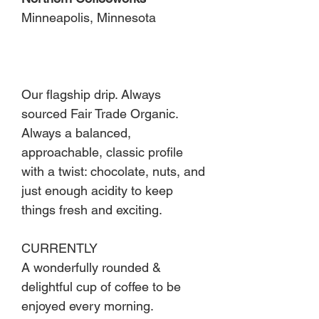
Minneapolis, Minnesota
Our flagship drip. Always
sourced Fair Trade Organic.
Always a balanced,
approachable, classic profile
with a twist: chocolate, nuts, and
just enough acidity to keep
things fresh and exciting.
CURRENTLY
A wonderfully rounded &
delightful cup of coffee to be
enjoyed every morning.