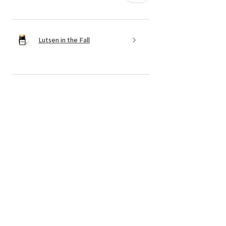
Lutsen in the Fall
★
★
★
★
★
6 months ago
Incredible! Candles and service!!
The candles are made of clean
products, the senses are wonderful, and
I always get them delivered in a
perfectly packaged box. Now is a little
something extra and a handw...
SHOW MORE