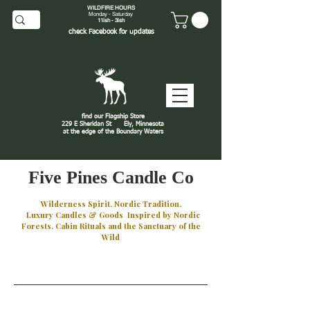
WILDFIRE HOURS
Monday - Saturday
11ish - 3ish
check
Facebook
for updates
find our Flagship Store
229 E Sheridan St
Ely, Minnesota
at the edge of the Boundary Waters
J
Five Pines Candle Co
Wilderness Spirit. Nordic Tradition.
Luxury Candles & Goods Inspired by Nordic
Forests, Cabin Rituals and the Sanctuary of the
Wild