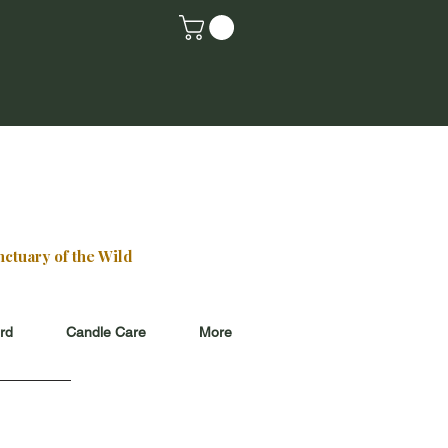
E HOURS
Saturday
 3ish
k
for updates
ctuary of the Wild
ard
Candle Care
More