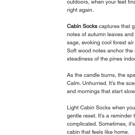
outdoors, when your feet fin
right again.
Cabin Socks
captures that 
notes of autumn leaves and 
sage, evoking cool forest ai
Soft wood notes anchor the 
steadiness of the pines indo
As the candle burns, the spa
Calm. Unhurried. It’s the sc
and mornings that start slow
Light Cabin Socks when you’re
gentle reset. It’s a reminder
complicated. Sometimes, it’
cabin that feels like home.