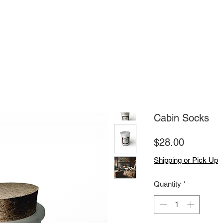
Cabin Socks
Price
$28.00
Shipping or Pick Up
Quantity
*