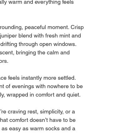
ally warm and everything feels
before every burn ) the
in burn time, intensit
It's best to burn in 3
Every wick is made b
and for safety.
grounding, peaceful moment. Crisp
same, just as you see 
impacted by nature at
juniper blend with fresh mint and
As always, NEVER le
r drifting through open windows.
scent, bringing the calm and
ors.
ce feels instantly more settled.
ent of evenings with nowhere to be
ly, wrapped in comfort and quiet.
 craving rest, simplicity, or a
 that comfort doesn’t have to be
s as easy as warm socks and a