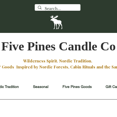
WILDFIR
 Flagship Store
Monday - 
an St
Ely, Minnesota
11ish -
 the Boundary Waters
check
Faceboo
Five Pines Candle Co
Wilderness Spirit. Nordic Tradition.
oods Inspired by Nordic Forests, Cabin Rituals and the San
ic Tradition
Seasonal
Five Pines Goods
Gift C