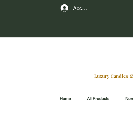
Account
find our
229 E Sherid
at the edge of
Luxury Candles & G
Home
All Products
Nord