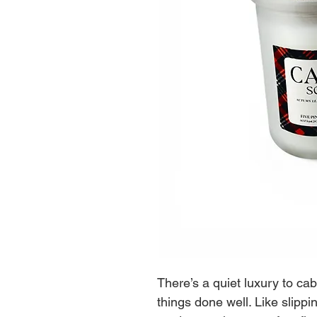
There’s a quiet luxury to cabin
things done well. Like slippi