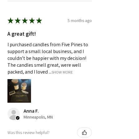
★
★
★
★
★
5 months ago
A great gift!
I purchased candles from Five Pines to
support a small local business, and I
couldn’t be happier with my decision!
The candles smell great, were well
packed, and I loved ...
SHOW MORE
Anna F.
Minneapolis, MN
Was this review helpful?