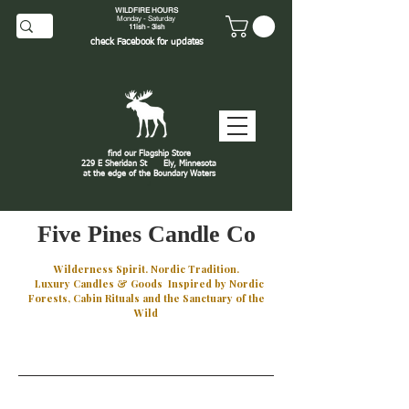
WILDFIRE HOURS
Monday - Saturday
11ish - 3ish
check
Facebook
for updates
find our Flagship Store
229 E Sheridan St
Ely, Minnesota
at the edge of the Boundary Waters
J
Five Pines Candle Co
Wilderness Spirit. Nordic Tradition.
Luxury Candles & Goods Inspired by Nordic
Forests, Cabin Rituals and the Sanctuary of the
Wild