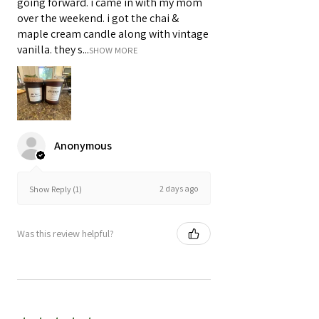
going forward. i came in with my mom
over the weekend. i got the chai &
maple cream candle along with vintage
vanilla. they s...
SHOW MORE
Anonymous
2 days ago
Show Reply (1)
Was this review helpful?