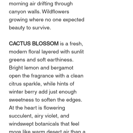
morning air drifting through
canyon walls. Wildflowers
growing where no one expected
beauty to survive.
CACTUS BLOSSOM
is a fresh,
modern floral layered with sunlit
greens and soft earthiness.
Bright lemon and bergamot
open the fragrance with a clean
citrus sparkle, while hints of
winter berry add just enough
sweetness to soften the edges.
At the heart is flowering
succulent, airy violet, and
windswept botanicals that feel
more like warm desert air than a