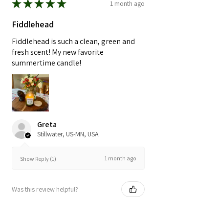
★
★
★
★
★
1 month ago
Fiddlehead
Fiddlehead is such a clean, green and
fresh scent! My new favorite
summertime candle!
Greta
Stillwater, US-MN, USA
1 month ago
Show Reply (1)
Was this review helpful?