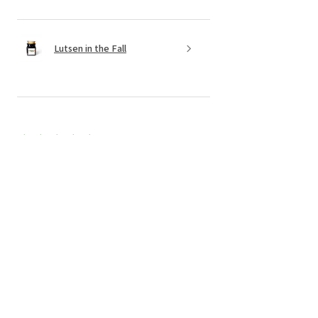
Lutsen in the Fall
★
★
★
★
★
6 months ago
Incredible! Candles and service!!
The candles are made of clean
products, the senses are wonderful, and
I always get them delivered in a
perfectly packaged box. Now is a little
something extra and a handw...
SHOW MORE