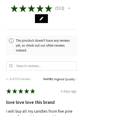
then give it a light.
melts, resulting in variations in burn
★
★
★
★
★
553
553
time, intensity, and scent dispersion.
It's best to burn in 3-4 hour increments
for longevity and for safety.
Every wick is made by nature. No two
wicks burn the same, just as you see
As always, NEVER leave a candle
the rings in trees, every layer is
unattended.
impacted by nature at the time of
This product doesn't have any reviews
growth.
yet, so check out our other reviews
instead.
1 - 6 of 553 reviews
Sort By:
★
★
★
★
★
3 days ago
love love love this brand
i will buy all my candles from five pine