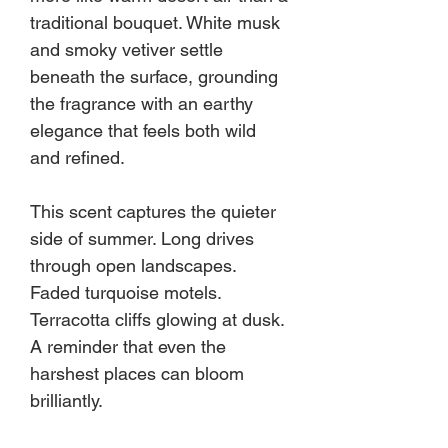
traditional bouquet. White musk
and smoky vetiver settle
beneath the surface, grounding
the fragrance with an earthy
elegance that feels both wild
and refined.
This scent captures the quieter
side of summer. Long drives
through open landscapes.
Faded turquoise motels.
Terracotta cliffs glowing at dusk.
A reminder that even the
harshest places can bloom
brilliantly.