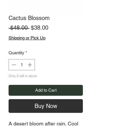
Cactus Blossom
Regular
Sale
 $48.00 
$38.00
Price
Price
Shipping or Pick Up
Quantity
*
Only 3 left in stock
Add to Cart
Buy Now
A desert bloom after rain. Cool