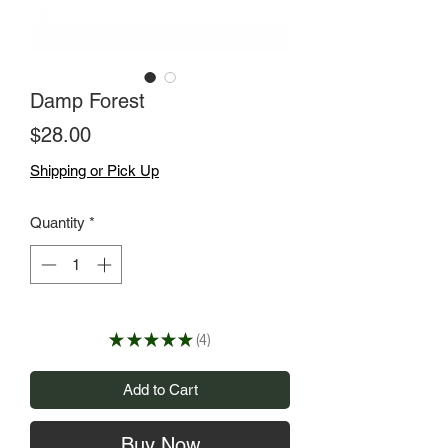
Damp Forest
Price
$28.00
Shipping or Pick Up
Quantity
*
★
★
★
★
★
4
4
Add to Cart
Buy Now