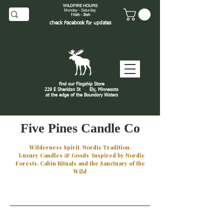
WILDFIRE HOURS
Monday - Saturday
11ish - 3ish
check
Facebook
for updates
find our Flagship Store
229 E Sheridan St
Ely, Minnesota
at the edge of the Boundary Waters
J
Five Pines Candle Co
Wilderness Spirit. Nordic Tradition.
Luxury Candles & Goods Inspired by Nordic
Forests, Cabin Rituals and the Sanctuary of the
Wild