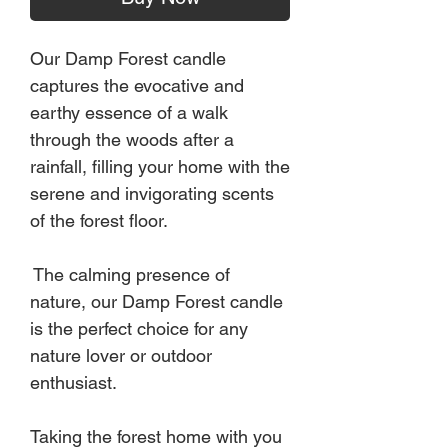
Our Damp Forest candle
captures the evocative and
earthy essence of a walk
through the woods after a
rainfall, filling your home with the
serene and invigorating scents
of the forest floor.
The calming presence of
nature, our Damp Forest candle
is the perfect choice for any
nature lover or outdoor
enthusiast.
Taking the forest home with you