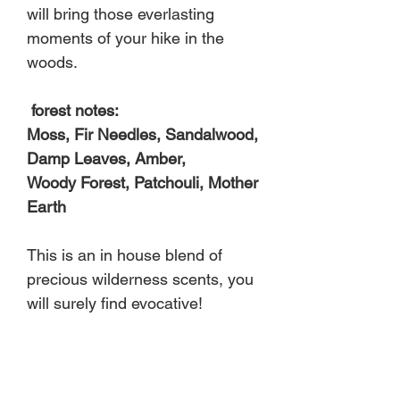
will bring those everlasting
moments of your hike in the
woods.
forest notes:
Moss, Fir Needles, Sandalwood,
Damp Leaves, Amber,
Woody Forest, Patchouli, Mother
Earth
This is an in house blend of
precious wilderness scents, you
will surely find evocative!