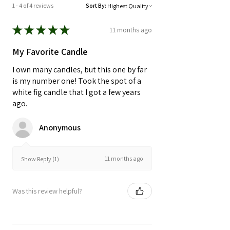
impacted by nature at the time of
1 - 4 of 4 reviews
Sort By:
growth.
★
★
★
★
★
11 months ago
My Favorite Candle
I own many candles, but this one by far
is my number one! Took the spot of a
white fig candle that I got a few years
ago.
Anonymous
11 months ago
Show Reply (1)
Was this review helpful?