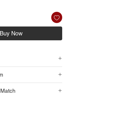
Buy Now
om
ferently in each home and every
onut Beeswax
a Match
ick
 your wick down to 1/4 inch from
hat effect a candle burn:
ee
agrance
rature, humidity, and altitude. Yes,
 burn 3-4 hours. Set your timer.
.