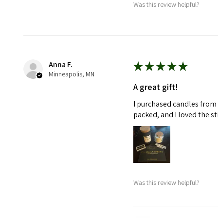
Was this review helpful?
Anna F.
★
★
★
★
★
Minneapolis, MN
A great gift!
I purchased candles from 
packed, and I loved the s
Was this review helpful?