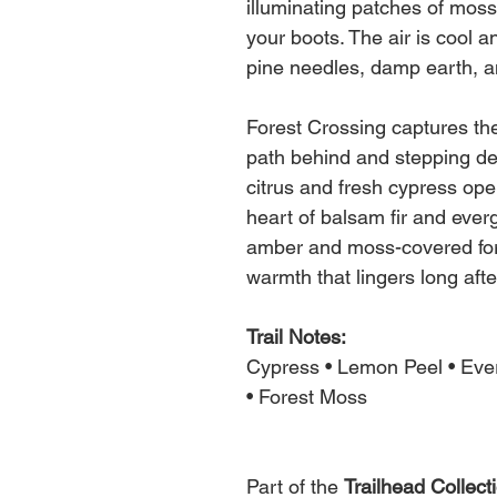
illuminating patches of mos
your boots. The air is cool a
pine needles, damp earth, a
Forest Crossing captures the 
path behind and stepping dee
citrus and fresh cypress ope
heart of balsam fir and everg
amber and moss-covered fore
warmth that lingers long afte
Trail Notes:
Cypress • Lemon Peel • Eve
• Forest Moss
Part of the
Trailhead Collect