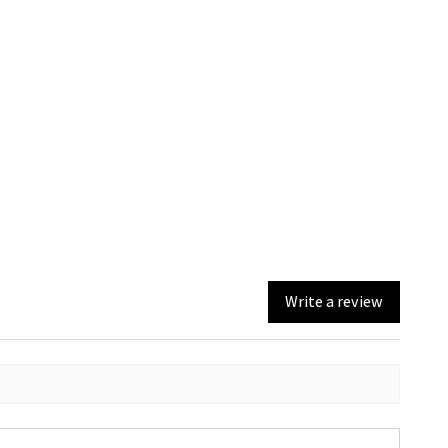
Write a review