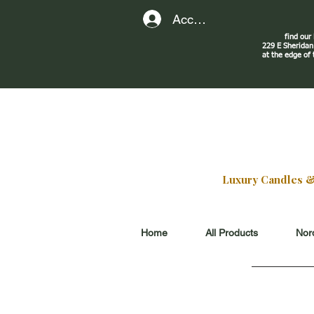
Account
find our
229 E Sherid
at the edge of
Luxury Candles & G
Home
All Products
Nord