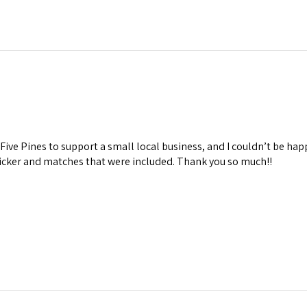
Five Pines to support a small local business, and I couldn’t be hap
ticker and matches that were included. Thank you so much!!