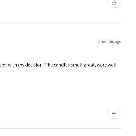
5 months ago
pier with my decision! The candles smell great, were well