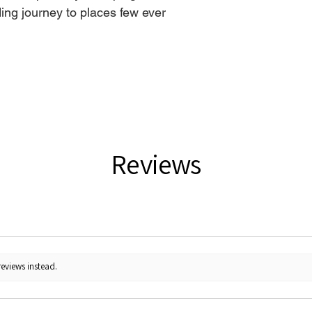
ing journey to places few ever
Reviews
reviews instead.