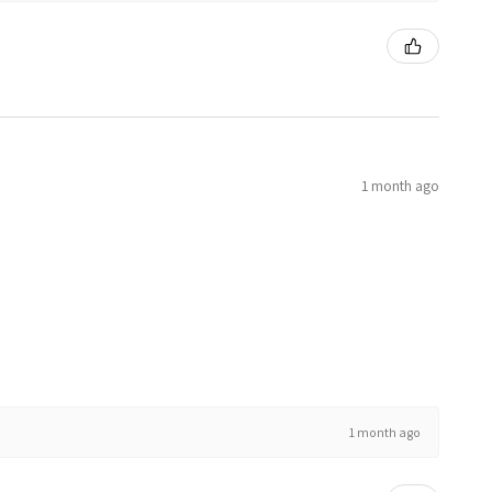
1 month ago
1 month ago