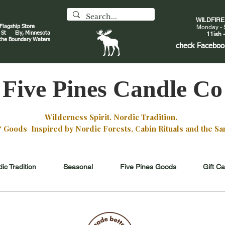
WILDFIR
 Flagship Store
Monday - 
an St
Ely, Minnesota
11ish -
 the Boundary Waters
J
check
Faceboo
Five Pines Candle Co
Wilderness Spirit. Nordic Tradition.
oods Inspired by Nordic Forests, Cabin Rituals and the San
ic Tradition
Seasonal
Five Pines Goods
Gift C