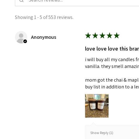
Showing 1 - 5 of 553 reviews.
★
★
★
★
★
Anonymous
love love love this bra
i will buy all my candles
vanilla. they smell amaz
mom got the chai & maple 
buy list in addition to a l
Show Reply (1)