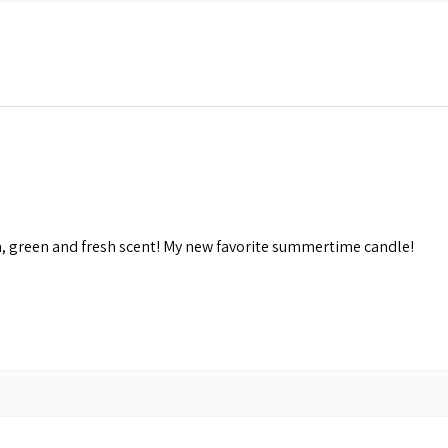
n, green and fresh scent! My new favorite summertime candle!