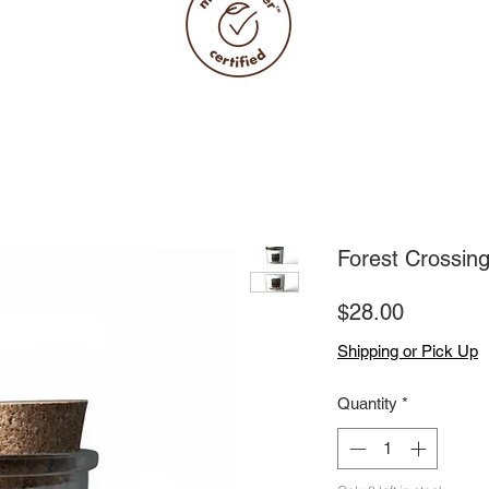
Forest Crossin
Price
$28.00
Shipping or Pick Up
Quantity
*