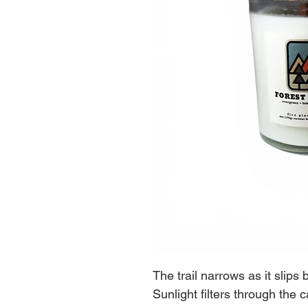
The trail narrows as it slip
Sunlight filters through the