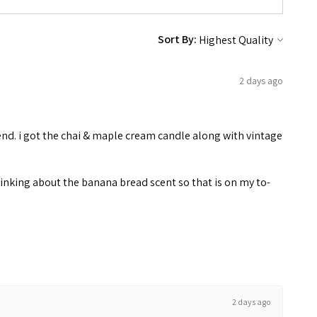
Sort By:
2 days ago
end. i got the chai & maple cream candle along with vintage
inking about the banana bread scent so that is on my to-
2 days ago