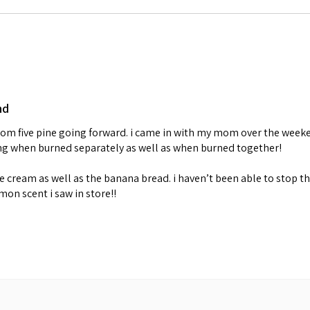
nd
 from five pine going forward. i came in with my mom over the week
ing when burned separately as well as when burned together!
cream as well as the banana bread. i haven’t been able to stop th
emon scent i saw in store!!