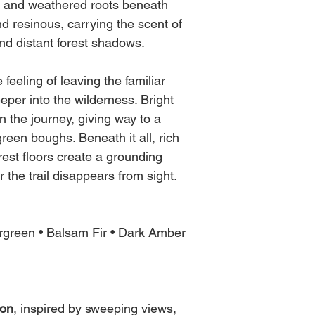
These variables infl
s and weathered roots beneath
Once it's cooled you 
behaves and how the w
nd resinous, carrying the scent of
before every burn ) the
in burn time, intensit
nd distant forest shadows.
It's best to burn in 3
Every wick is made b
and for safety.
feeling of leaving the familiar
same, just as you see 
impacted by nature at
per into the wilderness. Bright
As always, NEVER le
n the journey, giving way to a
reen boughs. Beneath it all, rich
st floors create a grounding
r the trail disappears from sight.
rgreen • Balsam Fir • Dark Amber
ion
, inspired by sweeping views,