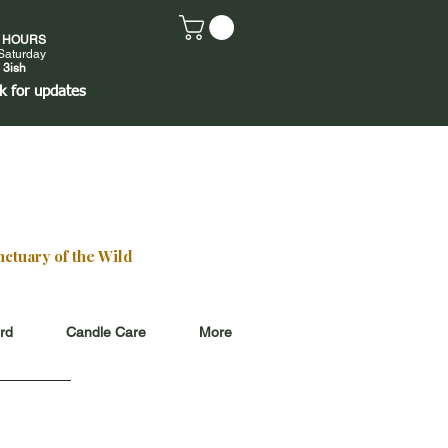
E HOURS
Saturday
 3ish
k
for updates
ctuary of the Wild
ard
Candle Care
More