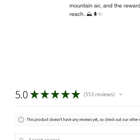
mountain air, and the reward
reach. ⛰️🌲✨
5.0
★
★
★
★
★
553
reviews
553
This product doesn't have any reviews yet, so check out our other 