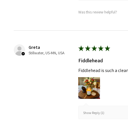
Was this review helpful?
Greta
★
★
★
★
★
Stillwater, US-MN, USA
Fiddlehead
Fiddlehead is such a clea
Show Reply (1)