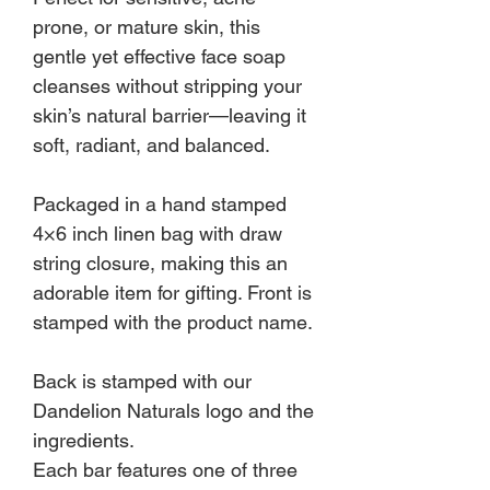
prone, or mature skin, this
gentle yet effective face soap
cleanses without stripping your
skin’s natural barrier—leaving it
soft, radiant, and balanced.
Packaged in a hand stamped
4×6 inch linen bag with draw
string closure, making this an
adorable item for gifting. Front is
stamped with the product name.
Back is stamped with our
Dandelion Naturals logo and the
ingredients.
Each bar features one of three