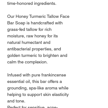
time-honored ingredients.
Our Honey Turmeric Tallow Face
Bar Soap is handcrafted with
grass-fed tallow for rich
moisture, raw honey for its
natural humectant and
antibacterial properties, and
golden turmeric to brighten and
calm the complexion.
Infused with pure frankincense
essential oil, this bar offers a
grounding, spa-like aroma while
helping to support skin elasticity
and tone.
Perfect for sensitive, acne-