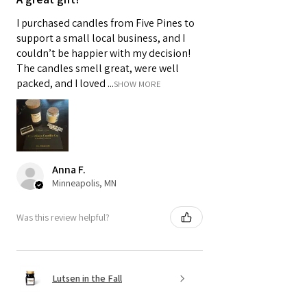
I purchased candles from Five Pines to
support a small local business, and I
couldn’t be happier with my decision!
The candles smell great, were well
packed, and I loved ...
SHOW MORE
Anna F.
Minneapolis, MN
Was this review helpful?
Lutsen in the Fall