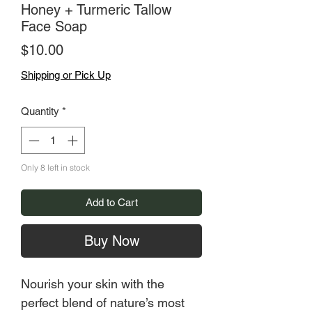
Honey + Turmeric Tallow
Face Soap
Price
$10.00
Shipping or Pick Up
Quantity
*
Only 8 left in stock
Add to Cart
Buy Now
Nourish your skin with the
perfect blend of nature’s most