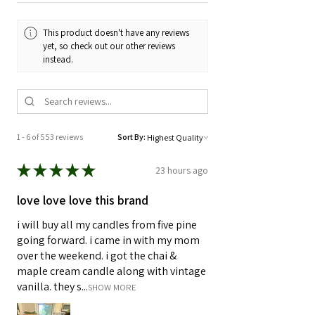
and Reduced
This product doesn't have any reviews
yet, so check out our other reviews
instead.
1 - 6 of 553 reviews
Sort By:
★
★
★
★
★
23 hours ago
love love love this brand
i will buy all my candles from five pine
going forward. i came in with my mom
over the weekend. i got the chai &
maple cream candle along with vintage
vanilla. they s...
SHOW MORE