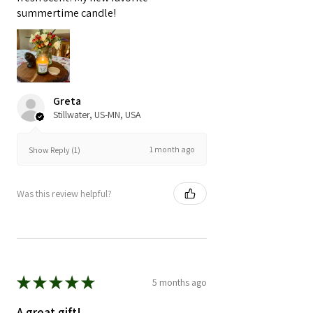
summertime candle!
Greta
Stillwater, US-MN, USA
1 month ago
Show Reply (1)
Was this review helpful?
★
★
★
★
★
5 months ago
A great gift!