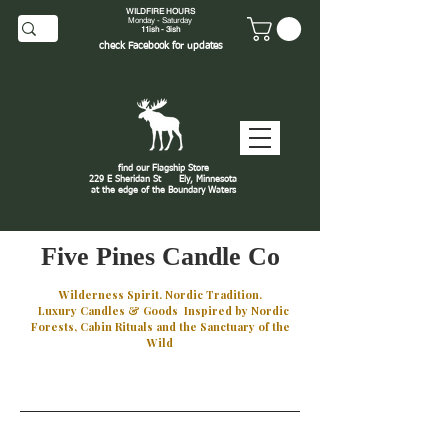
WILDFIRE HOURS
Monday - Saturday
11ish - 3ish
check
Facebook
for updates
find our Flagship Store
229 E Sheridan St
Ely, Minnesota
at the edge of the Boundary Waters
J
Five Pines Candle Co
Wilderness Spirit. Nordic Tradition.
Luxury Candles & Goods Inspired by Nordic
Forests, Cabin Rituals and the Sanctuary of the
Wild