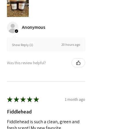
Anonymous
20 hours ago
Show Reply (1)
Was this review helpful?
★
★
★
★
★
1 month ago
Fiddlehead
Fiddlehead is such a clean, green and
fresh scent! My new favorite