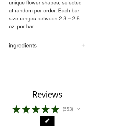
unique flower shapes, selected
at random per order. Each bar
size ranges between 2.3 – 2.8
oz. per bar.
ingredients
Made in United States
Ingredients: Sodium Tallowate
(Saponified Grass Fed Beef Tallow),
Sodium Castorate (Saponified Castor
Oil), Boswellia Carterii (Frankincense)
Oil, Curcuma Longa (Turmeric) Root
Reviews
Powder, Manuka Honey
Product Language: English
★
★
★
★
★
553
Eco-friendly information
553
Product Materials: Organic and Plastic-
free
Packaging: Plastic-free, Recyclable,