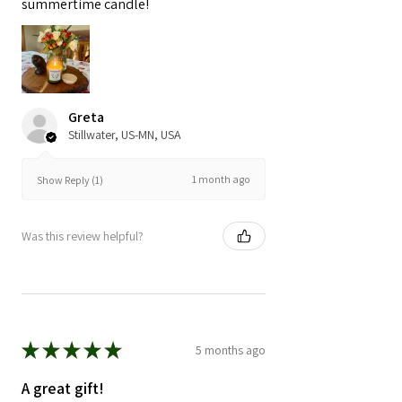
summertime candle!
Greta
Stillwater, US-MN, USA
1 month ago
Show Reply (1)
Was this review helpful?
★
★
★
★
★
5 months ago
A great gift!