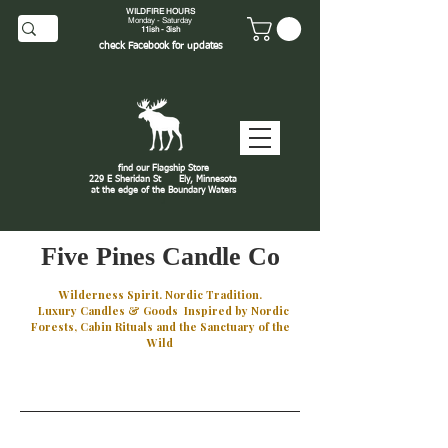
WILDFIRE HOURS
Monday - Saturday
11ish - 3ish
check
Facebook
for updates
find our Flagship Store
229 E Sheridan St
Ely, Minnesota
at the edge of the Boundary Waters
J
Five Pines Candle Co
Wilderness Spirit. Nordic Tradition.
Luxury Candles & Goods Inspired by Nordic
Forests, Cabin Rituals and the Sanctuary of the
Wild