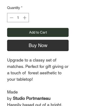
Quantity
*
Add to Cart
Buy Now
Upgrade to a classy set of
matches. Perfect for gift giving or
a touch of forest aesthetic to
your tabletop!
Made
by
Studio Portmanteau
Happily based out of a bright,