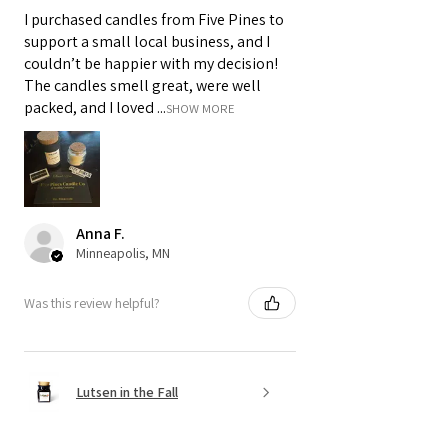
I purchased candles from Five Pines to
support a small local business, and I
couldn’t be happier with my decision!
The candles smell great, were well
packed, and I loved ...
SHOW MORE
Anna F.
Minneapolis, MN
Was this review helpful?
Lutsen in the Fall