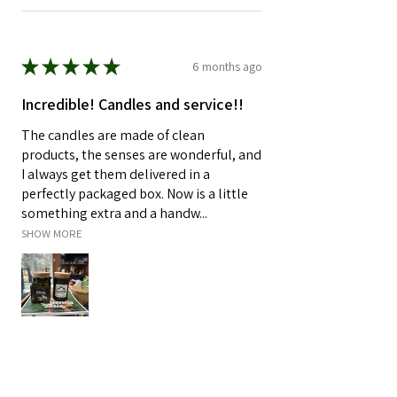
★
★
★
★
★
6 months ago
Incredible! Candles and service!!
The candles are made of clean
products, the senses are wonderful, and
I always get them delivered in a
perfectly packaged box. Now is a little
something extra and a handw...
SHOW MORE
Malisa K.
Rogers, MN