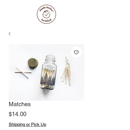
Matches
Price
$14.00
Shipping or Pick Up