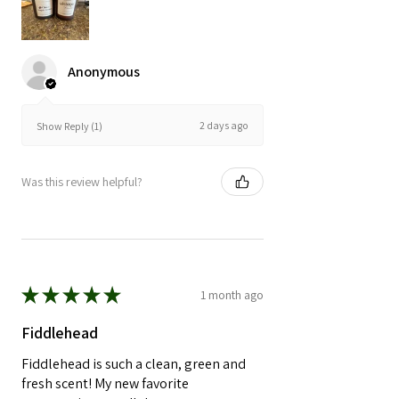
Anonymous
2 days ago
Show Reply (1)
Was this review helpful?
★
★
★
★
★
1 month ago
Fiddlehead
Fiddlehead is such a clean, green and
fresh scent! My new favorite