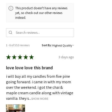
matches are 2" long. As always, well-
This product doesn't have any reviews
designed and well-crafted.
yet, so check out our other reviews
instead.
1 - 6 of 553 reviews
Sort By:
★
★
★
★
★
3 days ago
love love love this brand
i will buy all my candles from five pine
going forward. i came in with my mom
over the weekend. i got the chai &
maple cream candle along with vintage
vanilla. they s...
SHOW MORE