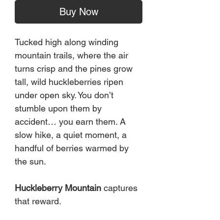
Buy Now
Tucked high along winding
mountain trails, where the air
turns crisp and the pines grow
tall, wild huckleberries ripen
under open sky. You don’t
stumble upon them by
accident… you earn them. A
slow hike, a quiet moment, a
handful of berries warmed by
the sun.
Huckleberry Mountain
captures
that reward.