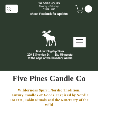
WILDFIRE HOURS
Monday - Saturday
11ish - 3ish
check
Facebook
for updates
find our Flagship Store
229 E Sheridan St
Ely, Minnesota
at the edge of the Boundary Waters
J
Five Pines Candle Co
Wilderness Spirit. Nordic Tradition.
Luxury Candles & Goods Inspired by Nordic
Forests, Cabin Rituals and the Sanctuary of the
Wild