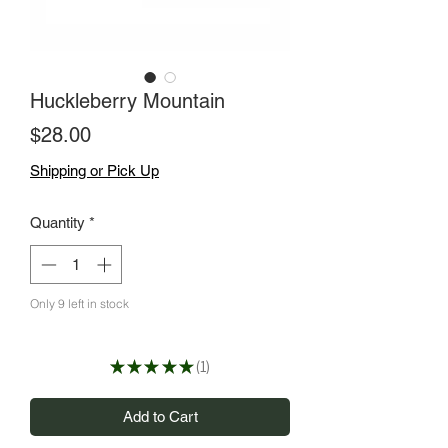
Huckleberry Mountain
Price
$28.00
Shipping or Pick Up
Quantity
*
Only 9 left in stock
★
★
★
★
★
1
1
Add to Cart