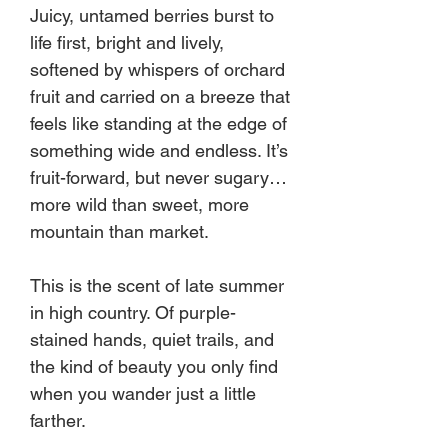
Juicy, untamed berries burst to
life first, bright and lively,
softened by whispers of orchard
fruit and carried on a breeze that
feels like standing at the edge of
something wide and endless. It’s
fruit-forward, but never sugary…
more wild than sweet, more
mountain than market.
This is the scent of late summer
in high country. Of purple-
stained hands, quiet trails, and
the kind of beauty you only find
when you wander just a little
farther.