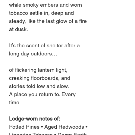
while smoky embers and worn
tobacco settle in, deep and
steady, like the last glow of a fire
at dusk.
It’s the scent of shelter after a
long day outdoors…
of flickering lantern light,
creaking floorboards, and
stories told low and slow.
A place you return to. Every
time.
Lodge-worn notes of:
Potted Pines • Aged Redwoods •
Lingering Tobacco • Damp Earth