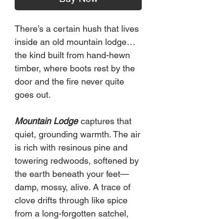
There’s a certain hush that lives
inside an old mountain lodge…
the kind built from hand-hewn
timber, where boots rest by the
door and the fire never quite
goes out.
Mountain Lodge
captures that
quiet, grounding warmth. The air
is rich with resinous pine and
towering redwoods, softened by
the earth beneath your feet—
damp, mossy, alive. A trace of
clove drifts through like spice
from a long-forgotten satchel,