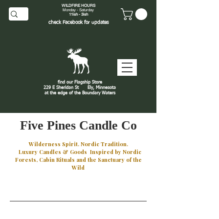
WILDFIRE HOURS
Monday - Saturday
11ish - 3ish
check
Facebook
for updates
find our Flagship Store
229 E Sheridan St
Ely, Minnesota
at the edge of the Boundary Waters
J
Five Pines Candle Co
Wilderness Spirit. Nordic Tradition.
Luxury Candles & Goods Inspired by Nordic
Forests, Cabin Rituals and the Sanctuary of the
Wild