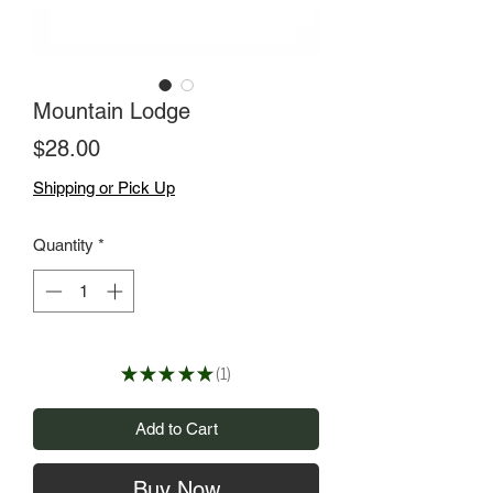
Mountain Lodge
Price
$28.00
Shipping or Pick Up
Quantity
*
★
★
★
★
★
1
1
Add to Cart
Buy Now