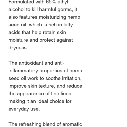
Formulated with 65% ethyl
alcohol to kill harmful germs, it
also features moisturizing hemp
seed oil, which is rich in fatty
acids that help retain skin
moisture and protect against
dryness.
The antioxidant and anti-
inflammatory properties of hemp
seed oil work to soothe irritation,
improve skin texture, and reduce
the appearance of fine lines,
making it an ideal choice for
everyday use.
The refreshing blend of aromatic