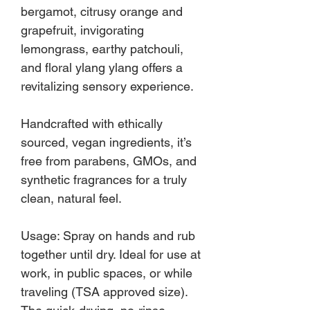
bergamot, citrusy orange and
grapefruit, invigorating
lemongrass, earthy patchouli,
and floral ylang ylang offers a
revitalizing sensory experience.
Handcrafted with ethically
sourced, vegan ingredients, it’s
free from parabens, GMOs, and
synthetic fragrances for a truly
clean, natural feel.
Usage: Spray on hands and rub
together until dry. Ideal for use at
work, in public spaces, or while
traveling (TSA approved size).