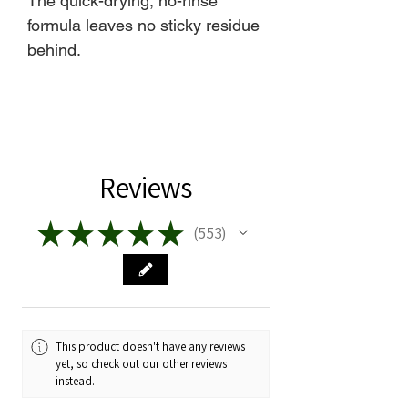
The quick-drying, no-rinse
formula leaves no sticky residue
behind.
Reviews
★
★
★
★
★
553
553
This product doesn't have any reviews
yet, so check out our other reviews
instead.