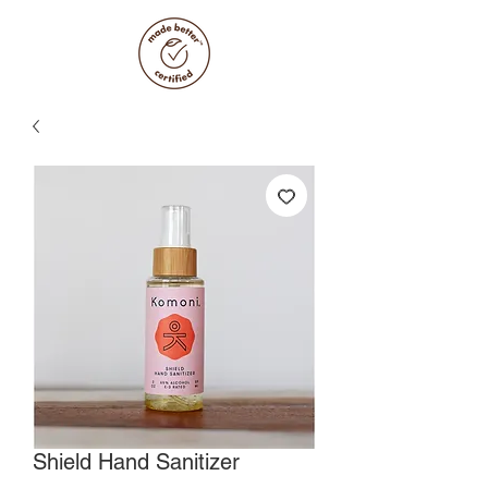
Shield Hand Sanitizer