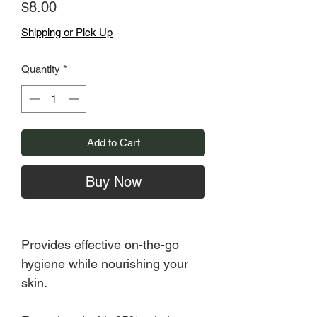
Price
$8.00
Shipping or Pick Up
Quantity
*
Add to Cart
Buy Now
Provides effective on-the-go
hygiene while nourishing your
skin.