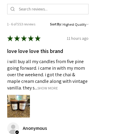
1 - 6 of 553 reviews
Sort By:
★
★
★
★
★
11 hours ago
love love love this brand
i will buy all my candles from five pine
going forward. i came in with my mom
over the weekend. i got the chai &
maple cream candle along with vintage
vanilla. they s...
SHOW MORE
Anonymous