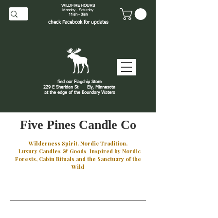
WILDFIRE HOURS
Monday - Saturday
11ish - 3ish
check
Facebook
for updates
find our Flagship Store
229 E Sheridan St
Ely, Minnesota
at the edge of the Boundary Waters
J
Five Pines Candle Co
Wilderness Spirit. Nordic Tradition.
Luxury Candles & Goods Inspired by Nordic
Forests, Cabin Rituals and the Sanctuary of the
Wild