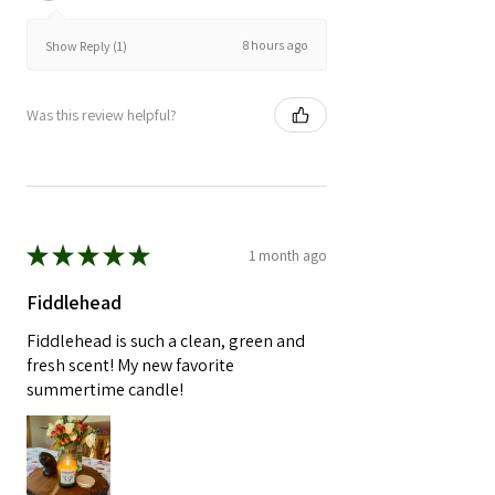
8 hours ago
Show Reply (1)
Was this review helpful?
★
★
★
★
★
1 month ago
Fiddlehead
Fiddlehead is such a clean, green and
fresh scent! My new favorite
summertime candle!