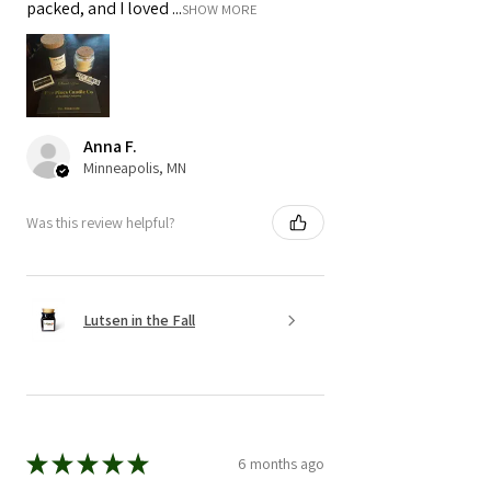
packed, and I loved ...
SHOW MORE
Anna F.
Minneapolis, MN
Was this review helpful?
Lutsen in the Fall
★
★
★
★
★
6 months ago