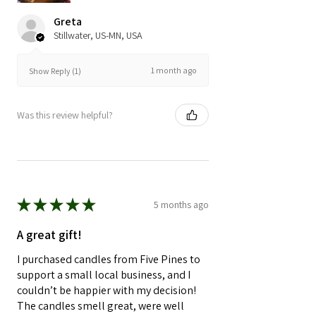
Greta
Stillwater, US-MN, USA
1 month ago
Show Reply (1)
Was this review helpful?
★
★
★
★
★
5 months ago
A great gift!
I purchased candles from Five Pines to
support a small local business, and I
couldn’t be happier with my decision!
The candles smell great, were well