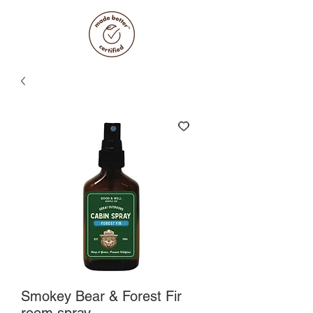
Smokey Bear & Forest Fir