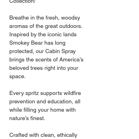
Collection!
Breathe in the fresh, woodsy
aromas of the great outdoors.
Inspired by the iconic lands
Smokey Bear has long
protected, our Cabin Spray
brings the scents of America’s
beloved trees right into your
space.
Every spritz supports wildfire
prevention and education, all
while filling your home with
nature’s finest.
Crafted with clean, ethically