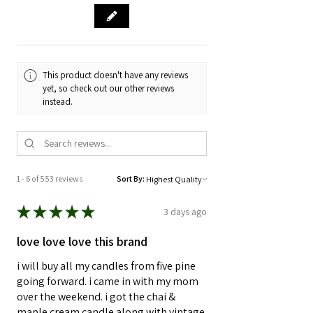
This product doesn't have any reviews
yet, so check out our other reviews
instead.
1 - 6 of 553 reviews
Sort By:
★
★
★
★
★
3 days ago
love love love this brand
i will buy all my candles from five pine
going forward. i came in with my mom
over the weekend. i got the chai &
maple cream candle along with vintage