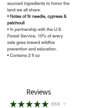
sourced ingredients to honor the
land we all share.
• Notes of fir needle, cypress &
patchouli
• In partnership with the U.S.
Forest Service, 10% of every
sale goes toward wildfire
prevention and education.
• Contains 2 fl oz
Reviews
★
★
★
★
★
553
553