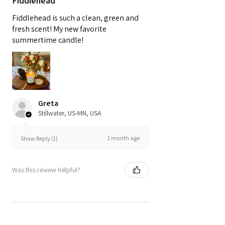
Fiddlehead
Fiddlehead is such a clean, green and
fresh scent! My new favorite
summertime candle!
Greta
Stillwater, US-MN, USA
1 month ago
Show Reply (1)
Was this review helpful?