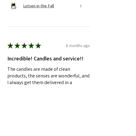
Lutsen in the Fall
★
★
★
★
★
6 months ago
Incredible! Candles and service!!
The candles are made of clean
products, the senses are wonderful, and
I always get them delivered in a
perfectly packaged box. Now is a little
something extra and a handw...
SHOW MORE