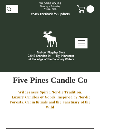
WILDFIRE HOURS
Monday - Saturday
11ish - 3ish
check
Facebook
for updates
find our Flagship Store
229 E Sheridan St
Ely, Minnesota
at the edge of the Boundary Waters
J
Five Pines Candle Co
Wilderness Spirit. Nordic Tradition.
Luxury Candles & Goods Inspired by Nordic
Forests, Cabin Rituals and the Sanctuary of the
Wild