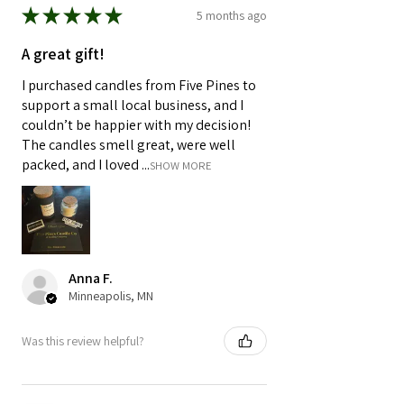
★
★
★
★
★
5 months ago
A great gift!
I purchased candles from Five Pines to
support a small local business, and I
couldn’t be happier with my decision!
The candles smell great, were well
packed, and I loved ...
SHOW MORE
Anna F.
Minneapolis, MN
Was this review helpful?