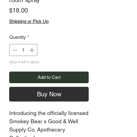
room spray
Price
$18.00
Shipping or Pick Up
Quantity
*
Only 4 left in stock
Add to Cart
Buy Now
Introducing the officially licensed
Smokey Bear x Good & Well
Supply Co. Apothecary