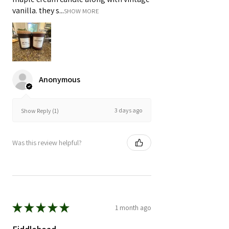
vanilla. they s...
SHOW MORE
Anonymous
3 days ago
Show Reply (1)
Was this review helpful?
★
★
★
★
★
1 month ago