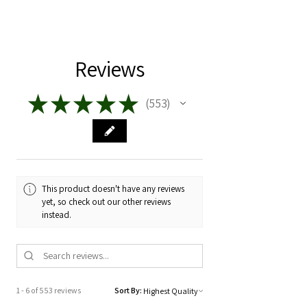
burn:
Toxin free
Phthalate free
Your first burn should burn 3-4 hours.
air circulation, temperature, humidity,
House Blended Fragrance
Set your timer. Blow out your candle.
and altitude. Yes, elevation matters!
Once it's cooled you need to pinch off
Reviews
These variables influence the way the
the black char ( before every burn )
candle flame behaves and how the wax
then give it a light.
melts, resulting in variations in burn
★
★
★
★
★
553
553
time, intensity, and scent dispersion.
It's best to burn in 3-4 hour increments
for longevity and for safety.
Every wick is made by nature. No two
wicks burn the same, just as you see
As always, NEVER leave a candle
the rings in trees, every layer is
unattended.
impacted by nature at the time of
This product doesn't have any reviews
growth.
yet, so check out our other reviews
instead.
1 - 6 of 553 reviews
Sort By: