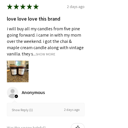
★
★
★
★
★
2 days ago
love love love this brand
i will buy all my candles from five pine
going forward. i came in with my mom
over the weekend. i got the chai &
maple cream candle along with vintage
vanilla. they s...
SHOW MORE
Anonymous
2 days ago
Show Reply (1)
Was this review helpful?