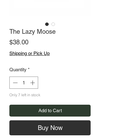
The Lazy Moose
Price
$38.00
Shipping or Pick Up
Quantity
*
Only 7 left in stock
Add to Cart
Buy Now