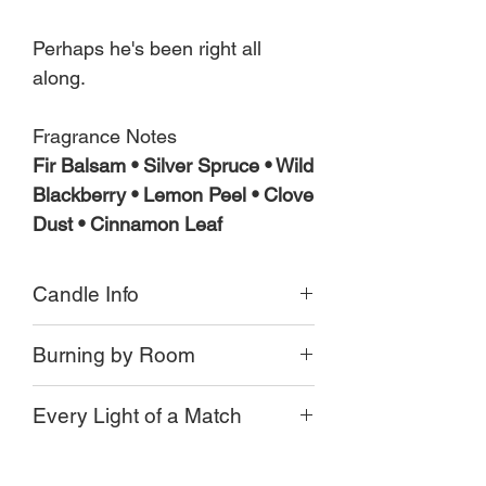
Perhaps he's been right all
along.
Fragrance Notes
Fir Balsam • Silver Spruce • Wild
Blackberry • Lemon Peel • Clove
Dust • Cinnamon Leaf
Candle Info
Small batch poured
Burning by Room
Moss green Apothecary jar
or Limited Edition clear jar
Our candles burn differently in each
8 oz Jar
Every Light of a Match
home and every room, and every jar.
Crackling Wood Wick
Long Burning Coconut Beeswax
It's essential to trim your wick down to
Some of the factors that effect a candle
Approx 55 + hr burn time
1/4 inch from the wax.