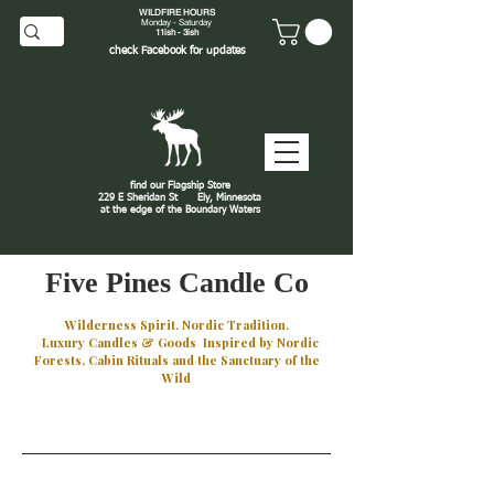
WILDFIRE HOURS
Monday - Saturday
11ish - 3ish
check
Facebook
for updates
find our Flagship Store
229 E Sheridan St
Ely, Minnesota
at the edge of the Boundary Waters
J
Five Pines Candle Co
Wilderness Spirit. Nordic Tradition.
Luxury Candles & Goods Inspired by Nordic
Forests, Cabin Rituals and the Sanctuary of the
Wild