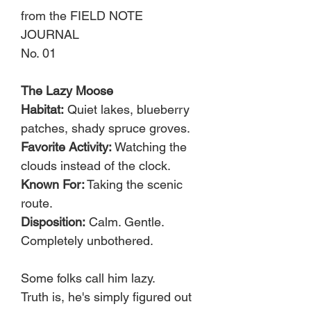
from the FIELD NOTE
JOURNAL
No. 01
The Lazy Moose
Habitat:
Quiet lakes, blueberry
patches, shady spruce groves.
Favorite Activity:
Watching the
clouds instead of the clock.
Known For:
Taking the scenic
route.
Disposition:
Calm. Gentle.
Completely unbothered.
Some folks call him lazy.
Truth is, he's simply figured out