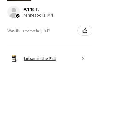
Anna F.
Minneapolis, MN
Was this review helpful?
Lutsen in the Fall
★
★
★
★
★
6 months ago
Incredible! Candles and service!!
The candles are made of clean
products, the senses are wonderful, and
I always get them delivered in a