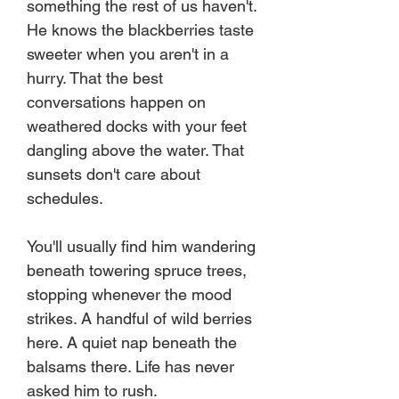
something the rest of us haven't.
He knows the blackberries taste
sweeter when you aren't in a
hurry. That the best
conversations happen on
weathered docks with your feet
dangling above the water. That
sunsets don't care about
schedules.
You'll usually find him wandering
beneath towering spruce trees,
stopping whenever the mood
strikes. A handful of wild berries
here. A quiet nap beneath the
balsams there. Life has never
asked him to rush.