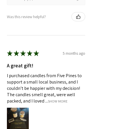
Was this review helpful?
★
★
★
★
★
5 months ago
A great gift!
I purchased candles from Five Pines to
support a small local business, and I
couldn’t be happier with my decision!
The candles smell great, were well
packed, and I loved ...
SHOW MORE