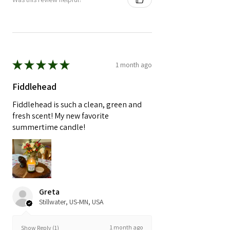
★
★
★
★
★
1 month ago
Fiddlehead
Fiddlehead is such a clean, green and
fresh scent! My new favorite
summertime candle!
Greta
Stillwater, US-MN, USA
1 month ago
Show Reply (1)