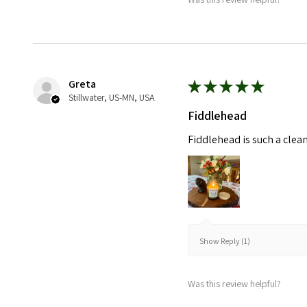
Greta
★
★
★
★
★
Stillwater, US-MN, USA
Fiddlehead
Fiddlehead is such a clea
Show Reply (1)
Was this review helpful?