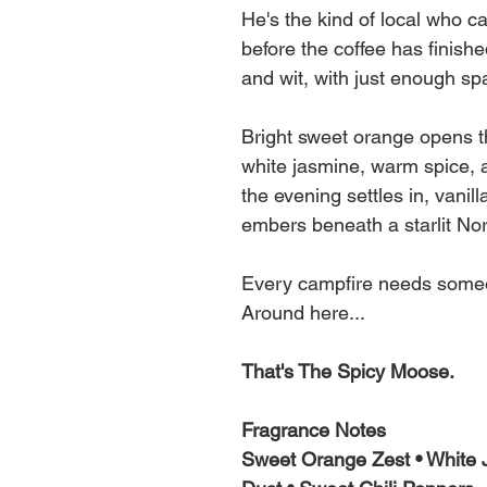
He's the kind of local who ca
before the coffee has finish
and wit, with just enough spa
Bright sweet orange opens the
white jasmine, warm spice, an
the evening settles in, vanill
embers beneath a starlit No
Every campfire needs someo
Around here...
That's The Spicy Moose.
Fragrance Notes
Sweet Orange Zest • White J