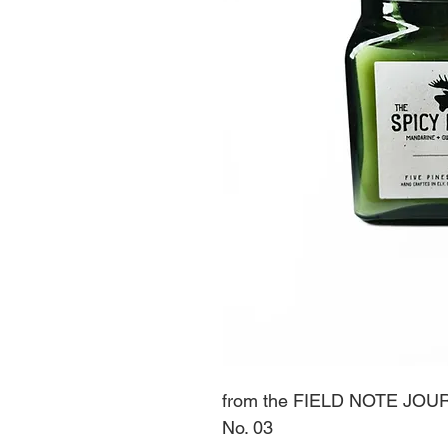
from the FIELD NOTE JOU
No. 03