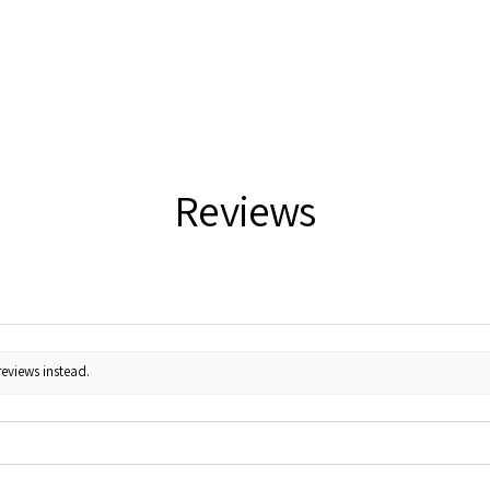
Reviews
reviews instead.