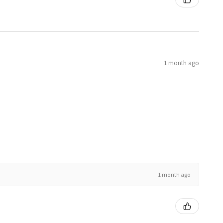
1 month ago
1 month ago