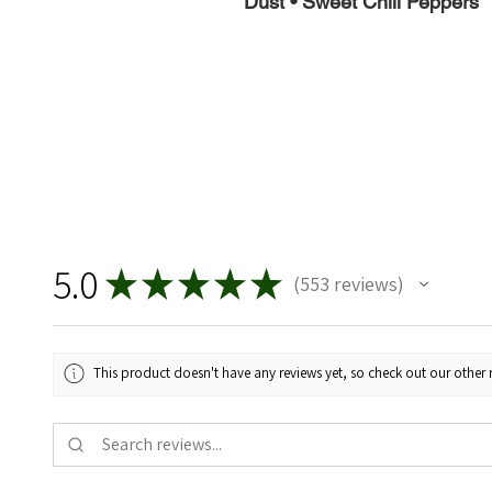
Dust • Sweet Chili Peppers
5.0
★
★
★
★
★
553
reviews
553
This product doesn't have any reviews yet, so check out our other 