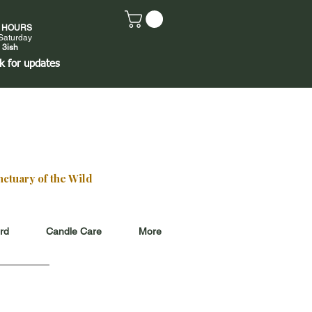
E HOURS
Saturday
 3ish
k
for updates
ctuary of the Wild
ard
Candle Care
More