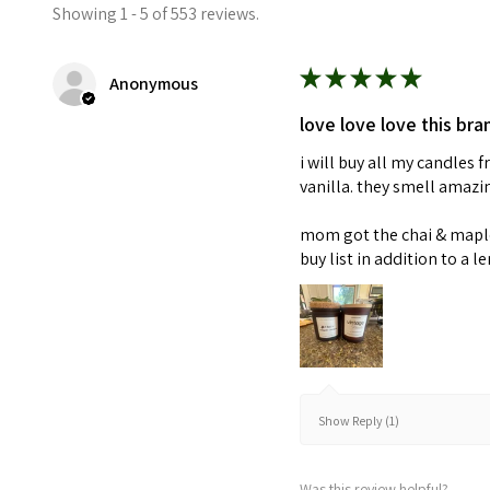
Showing 1 - 5 of 553 reviews.
★
★
★
★
★
Anonymous
love love love this bra
i will buy all my candles
vanilla. they smell amaz
mom got the chai & maple 
buy list in addition to a l
Show Reply (1)
Was this review helpful?