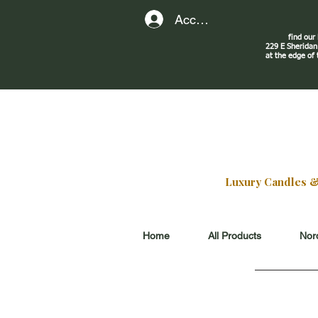
Account
find our
229 E Sherid
at the edge of
Luxury Candles & G
Home
All Products
Nord