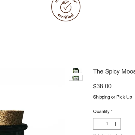
The Spicy Moo
Price
$38.00
Shipping or Pick Up
Quantity
*