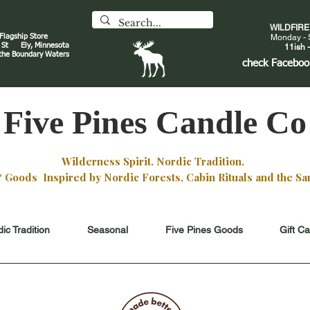
WILDFIR
 Flagship Store
Monday - 
an St
Ely, Minnesota
11ish -
 the Boundary Waters
J
check
Faceboo
Five Pines Candle Co
Wilderness Spirit. Nordic Tradition.
oods Inspired by Nordic Forests, Cabin Rituals and the San
ic Tradition
Seasonal
Five Pines Goods
Gift C