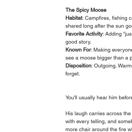
The Spicy Moose
Habitat
: Campfires, fishing
shared long after the sun g
Favorite Activity
: Adding "jus
good story.
Known For
: Making everyone 
see a moose bigger than a p
Disposition
: Outgoing. Warm.
forget.
You'll usually hear him befo
His laugh carries across the l
with every telling, and som
more chair around the fire 