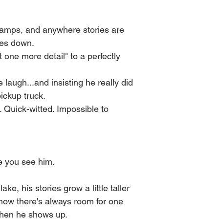
These variables infl
Once it's cooled you 
behaves and how the w
before every burn ) the
in burn time, intensit
 camps, and anywhere stories are
It's best to burn in 3
oes down.
Every wick is made b
and for safety.
t one more detail" to a perfectly
same, just as you see 
impacted by nature at
As always, NEVER le
laugh...and insisting he really did
ickup truck.
 Quick-witted. Impossible to
re you see him.
ake, his stories grow a little taller
ehow there's always room for one
when he shows up.