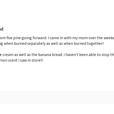
nd
 from five pine going forward. i came in with my mom over the week
ing when burned separately as well as when burned together!
cream as well as the banana bread. i haven’t been able to stop th
emon scent i saw in store!!