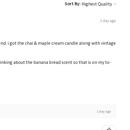
Sort By:
1 day ago
end. i got the chai & maple cream candle along with vintage
inking about the banana bread scent so that is on my to-
1 day ago