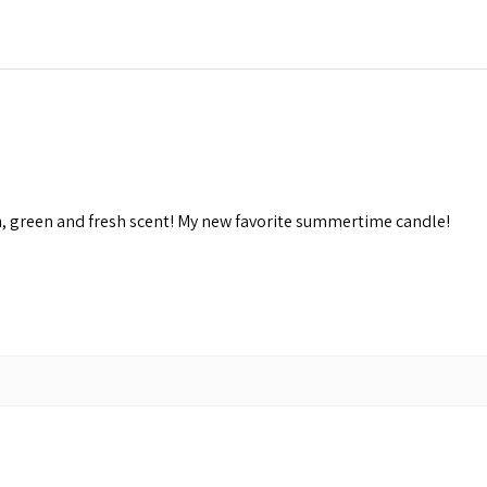
n, green and fresh scent! My new favorite summertime candle!