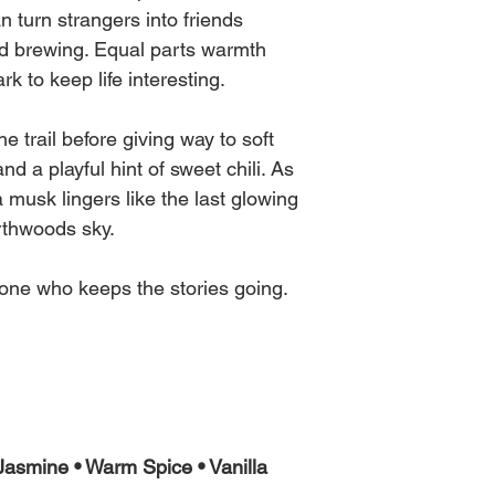
n turn strangers into friends
ed brewing. Equal parts warmth
rk to keep life interesting.
 trail before giving way to soft
d a playful hint of sweet chili. As
a musk lingers like the last glowing
rthwoods sky.
ne who keeps the stories going.
asmine • Warm Spice • Vanilla