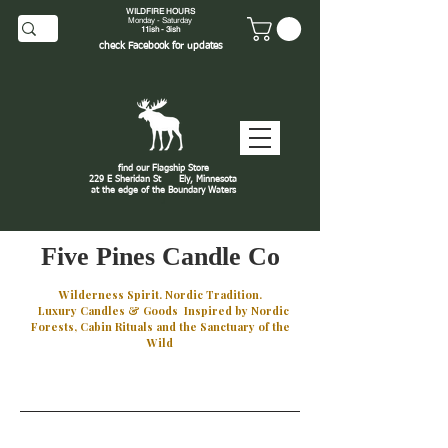
WILDFIRE HOURS
Monday - Saturday
11ish - 3ish
check
Facebook
for updates
find our Flagship Store
229 E Sheridan St
Ely, Minnesota
at the edge of the Boundary Waters
J
Five Pines Candle Co
Wilderness Spirit. Nordic Tradition.
Luxury Candles & Goods Inspired by Nordic
Forests, Cabin Rituals and the Sanctuary of the
Wild