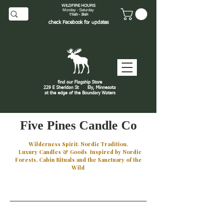
WILDFIRE HOURS
Monday - Saturday
11ish - 3ish
check
Facebook
for updates
find our Flagship Store
229 E Sheridan St
Ely, Minnesota
at the edge of the Boundary Waters
J
Five Pines Candle Co
Wilderness Spirit. Nordic Tradition.
Luxury Candles & Goods Inspired by Nordic
Forests, Cabin Rituals and the Sanctuary of the
Wild