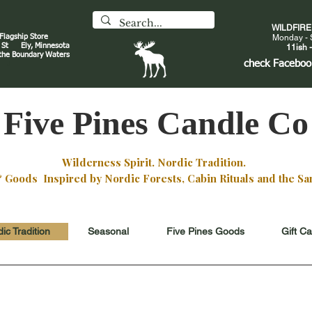
WILDFIR
 Flagship Store
Monday - 
an St
Ely, Minnesota
11ish -
 the Boundary Waters
J
check
Faceboo
Five Pines Candle Co
Wilderness Spirit. Nordic Tradition.
oods Inspired by Nordic Forests, Cabin Rituals and the San
ic Tradition
Seasonal
Five Pines Goods
Gift C