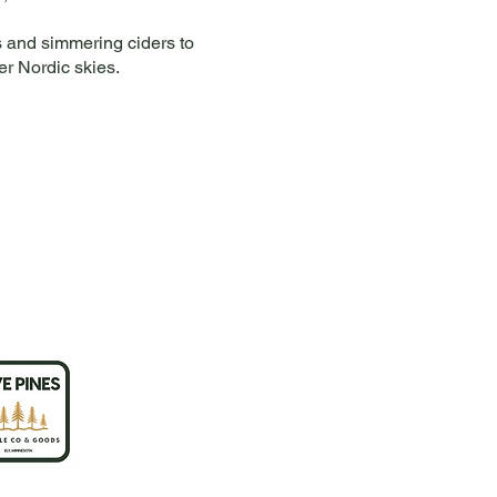
as and simmering ciders to
er Nordic skies.