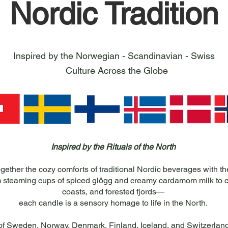
Nordic Tradition
Inspired by the Norwegian - Scandinavian - Swiss
Culture Across the Globe
Inspired by the Rituals of the North
gether the cozy comforts of traditional Nordic beverages with th
 steaming cups of spiced glögg and creamy cardamom milk to cr
coasts, and forested fjords—
each candle is a sensory homage to life in the North.
 of Sweden, Norway, Denmark, Finland, Iceland, and Switzerland