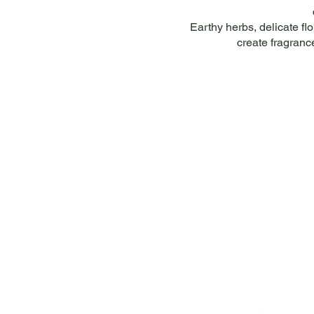
Earthy herbs, delicate fl
create fragranc
Helpful Links
Comp
About
FAQ
About
Shipping & Returns
Conta
Terms & Conditions
Privacy Policy