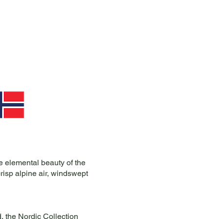
e elemental beauty of the
isp alpine air, windswept
, the Nordic Collection