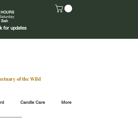
E HOURS
Saturday
 3ish
k
for updates
ctuary of the Wild
ard
Candle Care
More