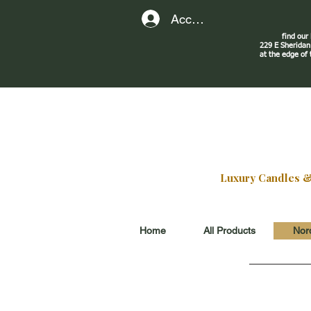
Account
find our
229 E Sherid
at the edge of
Luxury Candles & G
Home
All Products
Nord