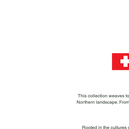
This collection weaves to
Northern landscape. From
Rooted in the cultures