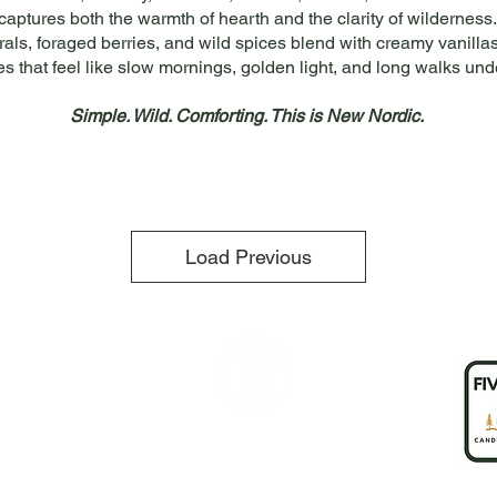
captures both the warmth of hearth and the clarity of wilderness.
orals, foraged berries, and wild spices blend with creamy vanill
es that feel like slow mornings, golden light, and long walks und
Simple. Wild. Comforting. This is New Nordic.
Load Previous
any
 Heather
 Us
ct Us
Flat Rate shipping $8
Free Shipping over $150