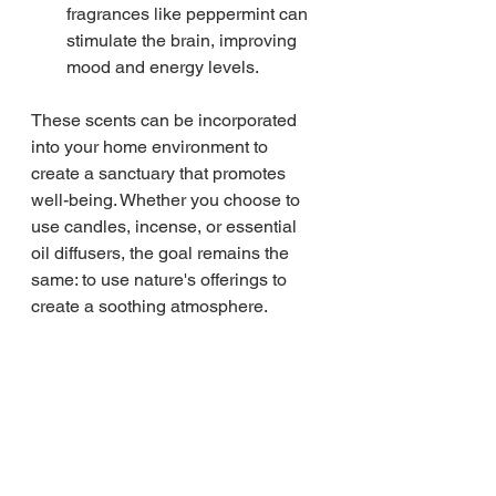
fragrances like peppermint can 
stimulate the brain, improving 
mood and energy levels.
These scents can be incorporated 
into your home environment to 
create a sanctuary that promotes 
well-being. Whether you choose to 
use candles, incense, or essential 
oil diffusers, the goal remains the 
same: to use nature's offerings to 
create a soothing atmosphere.