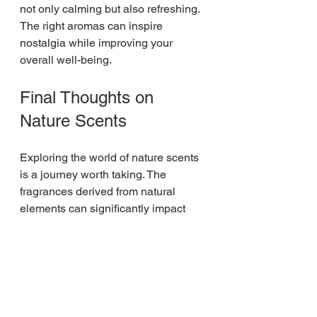
not only calming but also refreshing. 
The right aromas can inspire 
nostalgia while improving your 
overall well-being.
Final Thoughts on 
Nature Scents
Exploring the world of nature scents 
is a journey worth taking. The 
fragrances derived from natural 
elements can significantly impact 
our moods and well-being. Whether 
you're looking to reduce stress, 
enhance focus, or simply bring a bit 
of the outdoors inside, there is a 
multitude of options available. 