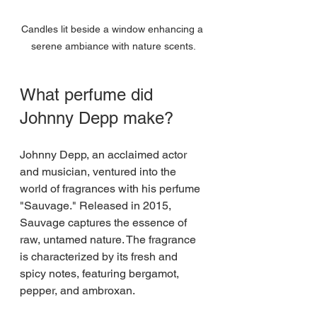
Candles lit beside a window enhancing a 
serene ambiance with nature scents.
What perfume did 
Johnny Depp make?
Johnny Depp, an acclaimed actor 
and musician, ventured into the 
world of fragrances with his perfume 
"Sauvage." Released in 2015, 
Sauvage captures the essence of 
raw, untamed nature. The fragrance 
is characterized by its fresh and 
spicy notes, featuring bergamot, 
pepper, and ambroxan. 