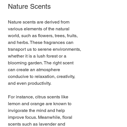
Nature Scents
Nature scents are derived from 
various elements of the natural 
world, such as flowers, trees, fruits, 
and herbs. These fragrances can 
transport us to serene environments, 
whether it is a lush forest or a 
blooming garden. The right scent 
can create an atmosphere 
conducive to relaxation, creativity, 
and even productivity.
For instance, citrus scents like 
lemon and orange are known to 
invigorate the mind and help 
improve focus. Meanwhile, floral 
scents such as lavender and 