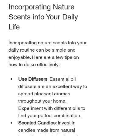
Incorporating Nature 
Scents into Your Daily 
Life
Incorporating nature scents into your 
daily routine can be simple and 
enjoyable. Here are a few tips on 
how to do so effectively:
Use Diffusers
: Essential oil 
diffusers are an excellent way to 
spread pleasant aromas 
throughout your home. 
Experiment with different oils to 
find your perfect combination.
Scented Candles
: Invest in 
candles made from natural 