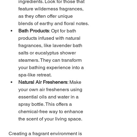
ingredients. Look for those that 
feature wilderness fragrances, 
as they often offer unique 
blends of earthy and floral notes.
Bath Products
: Opt for bath 
products infused with natural 
fragrances, like lavender bath 
salts or eucalyptus shower 
steamers. They can transform 
your bathing experience into a 
spa-like retreat.
Natural Air Fresheners
: Make 
your own air fresheners using 
essential oils and water in a 
spray bottle. This offers a 
chemical-free way to enhance 
the scent of your living space.
Creating a fragrant environment is 