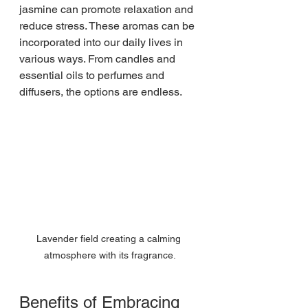
jasmine can promote relaxation and 
reduce stress. These aromas can be 
incorporated into our daily lives in 
various ways. From candles and 
essential oils to perfumes and 
diffusers, the options are endless.
Lavender field creating a calming 
atmosphere with its fragrance.
Benefits of Embracing 