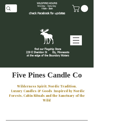
WILDFIRE HOURS
Monday - Saturday
11ish - 3ish
check
Facebook
for updates
find our Flagship Store
229 E Sheridan St
Ely, Minnesota
at the edge of the Boundary Waters
J
Five Pines Candle Co
Wilderness Spirit. Nordic Tradition.
Luxury Candles & Goods Inspired by Nordic
Forests, Cabin Rituals and the Sanctuary of the
Wild