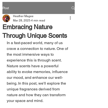
Post
Heather Magee
Mar 28, 2025
4 min read
Embracing Nature
Through Unique Scents
In a fast-paced world, many of us 
crave a connection to nature. One of 
the most immersive ways to 
experience this is through scent. 
Nature scents have a powerful 
ability to evoke memories, influence 
our mood, and enhance our well-
being. In this post, we'll explore the 
unique fragrances derived from 
nature and how they can transform 
your space and mind.