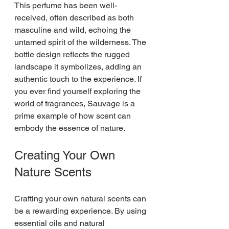
This perfume has been well-
received, often described as both 
masculine and wild, echoing the 
untamed spirit of the wilderness. The 
bottle design reflects the rugged 
landscape it symbolizes, adding an 
authentic touch to the experience. If 
you ever find yourself exploring the 
world of fragrances, Sauvage is a 
prime example of how scent can 
embody the essence of nature.
Creating Your Own 
Nature Scents
Crafting your own natural scents can 
be a rewarding experience. By using 
essential oils and natural 