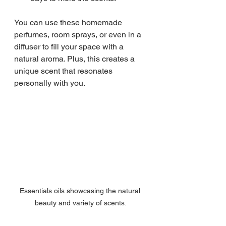
You can use these homemade 
perfumes, room sprays, or even in a 
diffuser to fill your space with a 
natural aroma. Plus, this creates a 
unique scent that resonates 
personally with you.
Essentials oils showcasing the natural 
beauty and variety of scents.