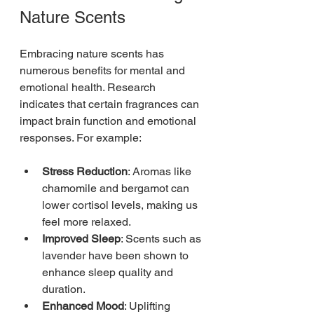
Nature Scents
Embracing nature scents has 
numerous benefits for mental and 
emotional health. Research 
indicates that certain fragrances can 
impact brain function and emotional 
responses. For example:
Stress Reduction
: Aromas like 
chamomile and bergamot can 
lower cortisol levels, making us 
feel more relaxed.
Improved Sleep
: Scents such as 
lavender have been shown to 
enhance sleep quality and 
duration.
Enhanced Mood
: Uplifting 