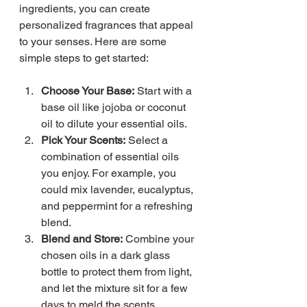
ingredients, you can create 
personalized fragrances that appeal 
to your senses. Here are some 
simple steps to get started:
Choose Your Base:
 Start with a 
base oil like jojoba or coconut 
oil to dilute your essential oils.
Pick Your Scents:
 Select a 
combination of essential oils 
you enjoy. For example, you 
could mix lavender, eucalyptus, 
and peppermint for a refreshing 
blend.
Blend and Store:
 Combine your 
chosen oils in a dark glass 
bottle to protect them from light, 
and let the mixture sit for a few 
days to meld the scents.